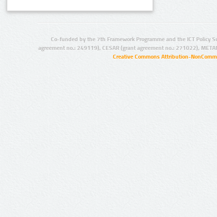
Co-funded by the 7th Framework Programme and the ICT Policy S
agreement no.: 249119), CESAR (grant agreement no.: 271022), META
Creative Commons Attribution-NonCommer