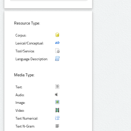
Resource Type:
Corpus:
Lexical/Conceptual:
Tool/Service:
Language Description:
Media Type:
Text:
Audio:
Image:
Video:
Text Numerical:
Text N-Gram: