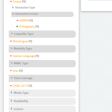
Corpus
(1)
Annotation Type
Annotation Format
SAMPA
(1)
Orthography
(1)
Linguality Type
Monolingual
(1)
Modality Type
Spoken Language
(1)
MIME Type
Wav
(1)
Time Coverage
2006-2015
(1)
Media Type
Availability
Licence