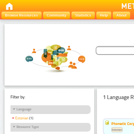
Browse Resources
Community
Statistics
Help
About
1 Language R
Filter by:
Language
Estonian
(1)
Phonetic Cor
Resource Type
Estonian