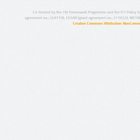
Co-funded by the 7th Framework Programme and the ICT Policy S
agreement no.: 249119), CESAR (grant agreement no.: 271022), META
Creative Commons Attribution-NonCommer