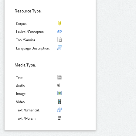
Resource Type:
Corpus:
Lexical/Conceptual:
Tool/Service:
Language Description:
Media Type:
Text:
Audio:
Image:
Video:
Text Numerical:
Text N-Gram: