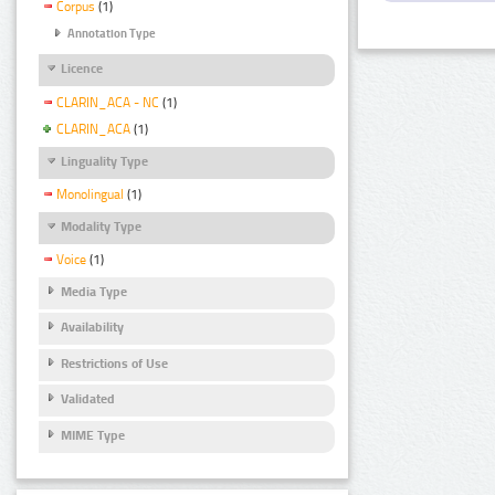
Corpus
(1)
Annotation Type
Licence
CLARIN_ACA - NC
(1)
CLARIN_ACA
(1)
Linguality Type
Monolingual
(1)
Modality Type
Voice
(1)
Media Type
Availability
Restrictions of Use
Validated
MIME Type