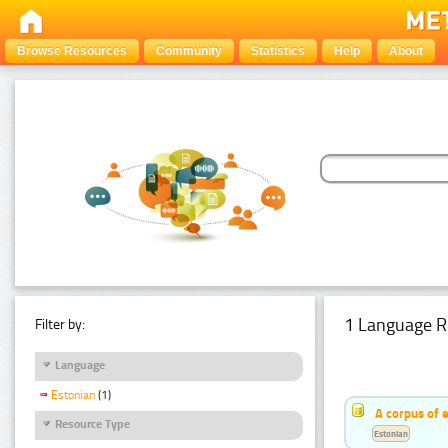
Browse Resources
Community
Statistics
Help
About
1 Language R
Filter by:
Language
Estonian
(1)
A corpus of 
Resource Type
Estonian