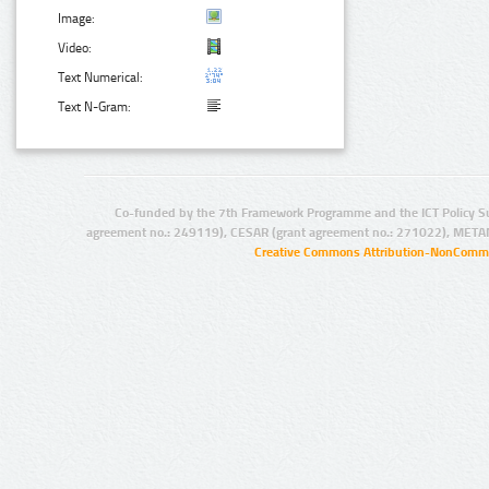
Image:
Video:
Text Numerical:
Text N-Gram:
Co-funded by the 7th Framework Programme and the ICT Policy S
agreement no.: 249119), CESAR (grant agreement no.: 271022), META
Creative Commons Attribution-NonCommer