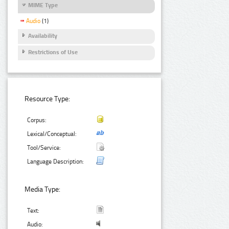
MIME Type
Audio
(1)
Availability
Restrictions of Use
Resource Type:
Corpus:
Lexical/Conceptual:
Tool/Service:
Language Description:
Media Type:
Text:
Audio: