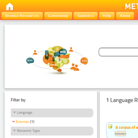
Browse Resources
Community
Statistics
Help
About
1 Language R
Filter by:
Language
Estonian
(1)
A corpus of 
Resource Type
Estonian