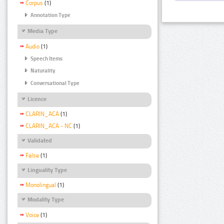
Corpus
(1)
Annotation Type
Media Type
Audio
(1)
Speech Items
Naturality
Conversational Type
Licence
CLARIN_ACA
(1)
CLARIN_ACA - NC
(1)
Validated
False
(1)
Linguality Type
Monolingual
(1)
Modality Type
Voice
(1)