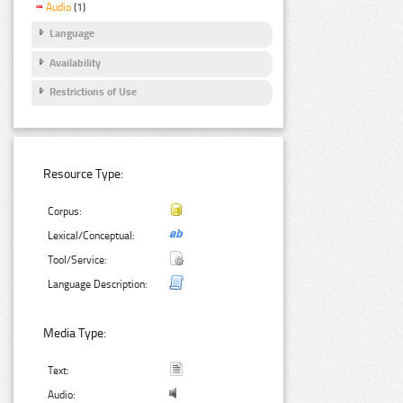
Audio
(1)
Language
Availability
Restrictions of Use
Resource Type:
Corpus:
Lexical/Conceptual:
Tool/Service:
Language Description:
Media Type:
Text:
Audio: