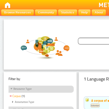
Browse Resources
Community
Statistics
Help
About
1 Language R
Filter by:
Resource Type
Corpus
(1)
A corpus of 
Annotation Type
Estonian