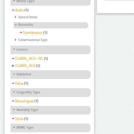
Media Type
Audio
(1)
Speech Items
Naturality
Spontaneous
(1)
Conversational Type
Licence
CLARIN_ACA - NC
(1)
CLARIN_ACA
(1)
Validated
False
(1)
Linguality Type
Monolingual
(1)
Modality Type
Voice
(1)
MIME Type