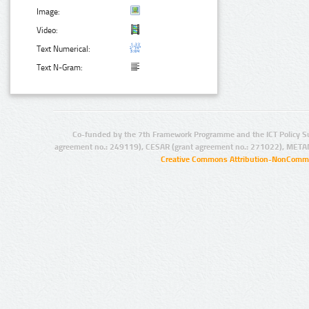
Image:
Video:
Text Numerical:
Text N-Gram:
Co-funded by the 7th Framework Programme and the ICT Policy S
agreement no.: 249119), CESAR (grant agreement no.: 271022), META
Creative Commons Attribution-NonCommer