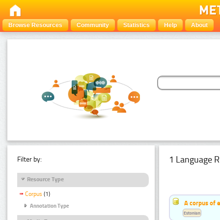
Browse Resources
Community
Statistics
Help
About
1 Language R
Filter by:
Resource Type
Corpus
(1)
A corpus of 
Annotation Type
Estonian