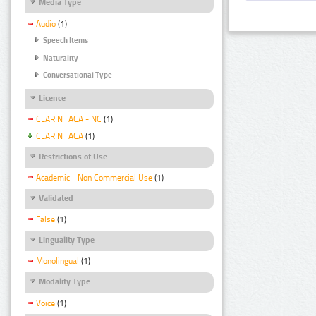
Media Type
Audio
(1)
Speech Items
Naturality
Conversational Type
Licence
CLARIN_ACA - NC
(1)
CLARIN_ACA
(1)
Restrictions of Use
Academic - Non Commercial Use
(1)
Validated
False
(1)
Linguality Type
Monolingual
(1)
Modality Type
Voice
(1)