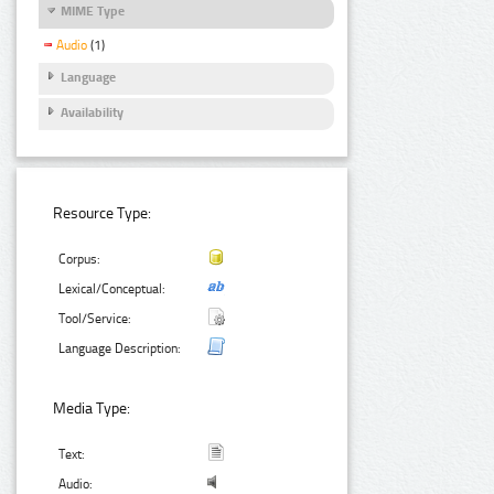
MIME Type
Audio
(1)
Language
Availability
Resource Type:
Corpus:
Lexical/Conceptual:
Tool/Service:
Language Description:
Media Type:
Text:
Audio: