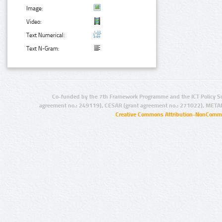
Image:
Video:
Text Numerical:
Text N-Gram:
Co-funded by the 7th Framework Programme and the ICT Policy S
agreement no.: 249119), CESAR (grant agreement no.: 271022), META
Creative Commons Attribution-NonCommer