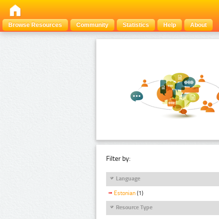
Browse Resources
Community
Statistics
Help
About
Filter by:
Language
Estonian
(1)
Resource Type