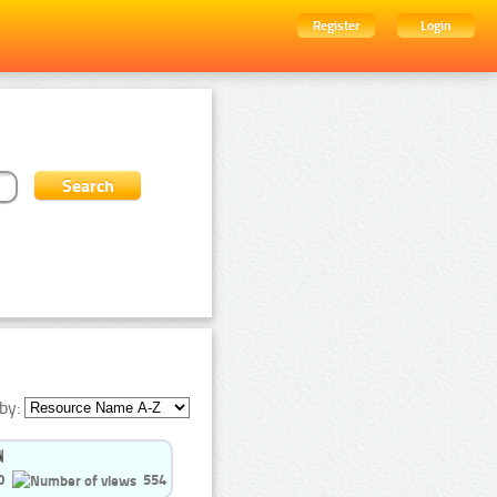
Register
Login
by:
0
554