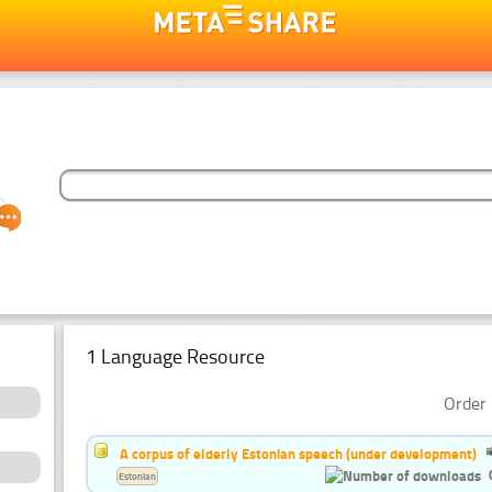
1 Language Resource
Order 
A corpus of elderly Estonian speech (under development)
Estonian