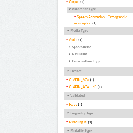
Corpus
(1)
Annotation Type
Speech Annotation - Orthographic
Transcription
(1)
Media Type
Audio
(1)
Speech Items
Naturality
Conversational Type
Licence
CLARIN_ACA
(1)
CLARIN_ACA - NC
(1)
Validated
False
(1)
Linguality Type
Monolingual
(1)
Modality Type