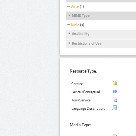
Voice
(1)
MIME Type
Audio
(1)
Availability
Restrictions of Use
Resource Type:
Corpus:
Lexical/Conceptual:
Tool/Service:
Language Description:
Media Type: