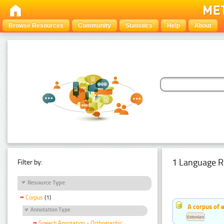
Browse Resources
Community
Statistics
Help
About
1 Language R
Filter by:
Resource Type
Corpus
(1)
A corpus of 
Annotation Type
Estonian
Speech Annotation - Orthographic