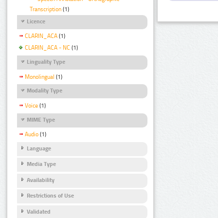
Transcription
(1)
Licence
CLARIN_ACA
(1)
CLARIN_ACA - NC
(1)
Linguality Type
Monolingual
(1)
Modality Type
Voice
(1)
MIME Type
Audio
(1)
Language
Media Type
Availability
Restrictions of Use
Validated