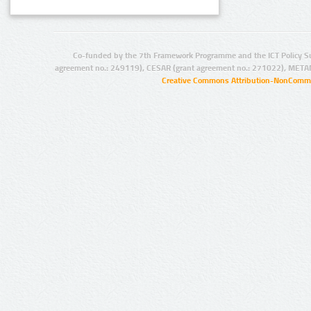
Co-funded by the 7th Framework Programme and the ICT Policy S
agreement no.: 249119), CESAR (grant agreement no.: 271022), META
Creative Commons Attribution-NonCommer