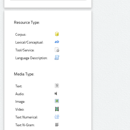
Resource Type:
Corpus:
Lexical/Conceptual:
Tool/Service:
Language Description:
Media Type:
Text:
Audio:
Image:
Video:
Text Numerical:
Text N-Gram: