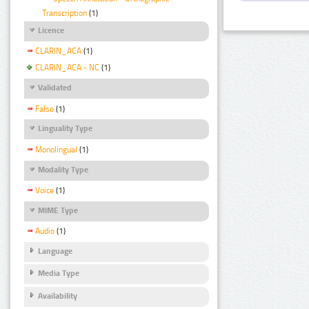
Transcription
(1)
Licence
CLARIN_ACA
(1)
CLARIN_ACA - NC
(1)
Validated
False
(1)
Linguality Type
Monolingual
(1)
Modality Type
Voice
(1)
MIME Type
Audio
(1)
Language
Media Type
Availability