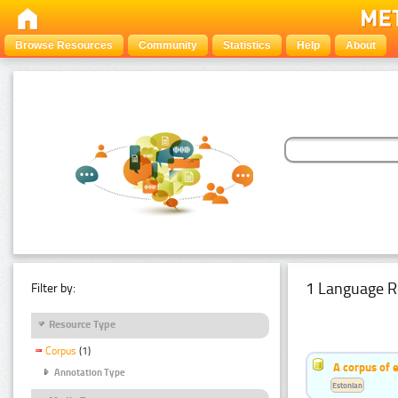
Browse Resources
Community
Statistics
Help
About
1 Language R
Filter by:
Resource Type
Corpus
(1)
A corpus of 
Annotation Type
Estonian