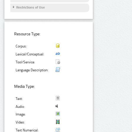
Restrictions of Use
Resource Type:
Corpus:
Lexical/Conceptual:
Tool/Service:
Language Description:
Media Type:
Text:
Audio:
Image:
Video:
Text Numerical: