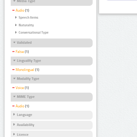
Media Type
Audio
(1)
Speech Items
Naturality
Conversational Type
Validated
False
(1)
Linguality Type
Monolingual
(1)
Modality Type
Voice
(1)
MIME Type
Audio
(1)
Language
Availability
Licence