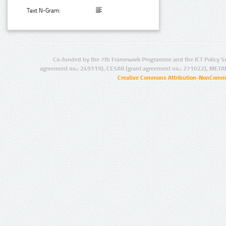
Text N-Gram:
Co-funded by the 7th Framework Programme and the ICT Policy S
agreement no.: 249119), CESAR (grant agreement no.: 271022), META
Creative Commons Attribution-NonCommer