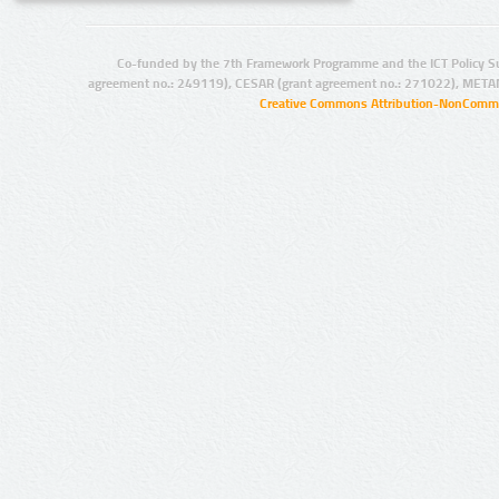
Co-funded by the 7th Framework Programme and the ICT Policy S
agreement no.: 249119), CESAR (grant agreement no.: 271022), META
Creative Commons Attribution-NonCommer