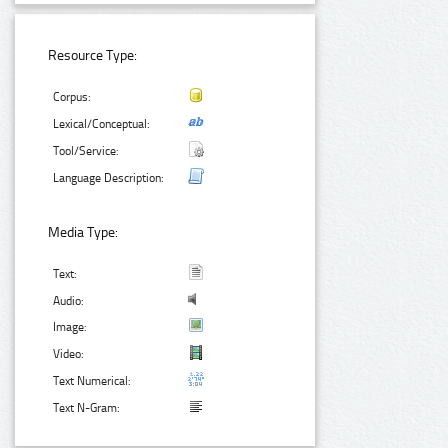
Resource Type:
Corpus:
Lexical/Conceptual:
Tool/Service:
Language Description:
Media Type:
Text:
Audio:
Image:
Video:
Text Numerical:
Text N-Gram: