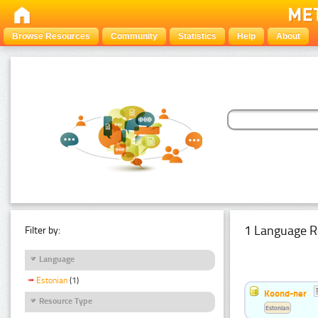
Browse Resources
Community
Statistics
Help
About
1 Language R
Filter by:
Language
Estonian
(1)
Koond-ner
Resource Type
Estonian