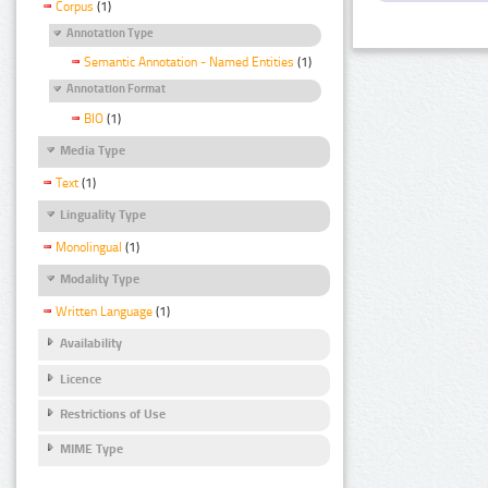
Corpus
(1)
Annotation Type
Semantic Annotation - Named Entities
(1)
Annotation Format
BIO
(1)
Media Type
Text
(1)
Linguality Type
Monolingual
(1)
Modality Type
Written Language
(1)
Availability
Licence
Restrictions of Use
MIME Type