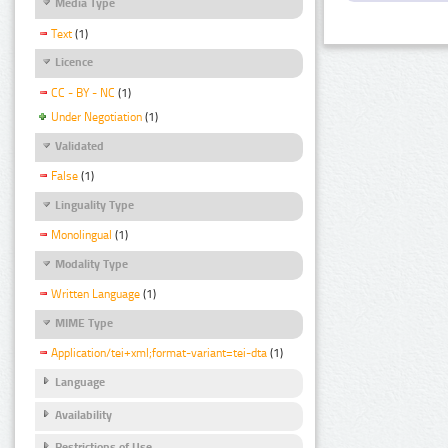
Media Type
Text
(1)
Licence
CC - BY - NC
(1)
Under Negotiation
(1)
Validated
False
(1)
Linguality Type
Monolingual
(1)
Modality Type
Written Language
(1)
MIME Type
Application/tei+xml;format-variant=tei-dta
(1)
Language
Availability
Restrictions of Use