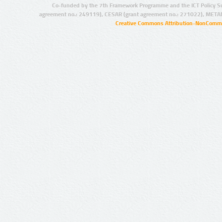
Co-funded by the 7th Framework Programme and the ICT Policy S
agreement no.: 249119), CESAR (grant agreement no.: 271022), META
Creative Commons Attribution-NonCommer