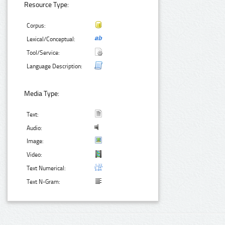
Resource Type:
Corpus:
Lexical/Conceptual:
Tool/Service:
Language Description:
Media Type:
Text:
Audio:
Image:
Video:
Text Numerical:
Text N-Gram: