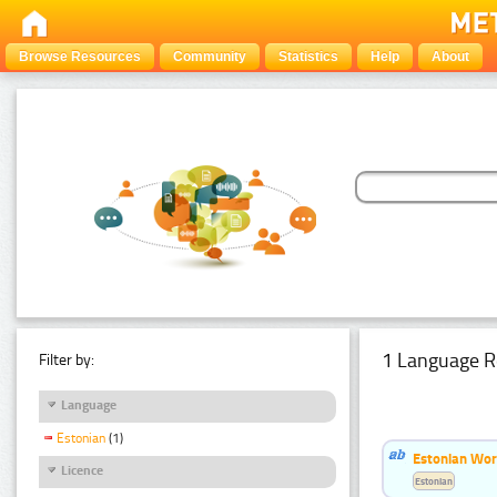
Browse Resources
Community
Statistics
Help
About
1 Language R
Filter by:
Language
Estonian
(1)
Estonian Word
Licence
Estonian