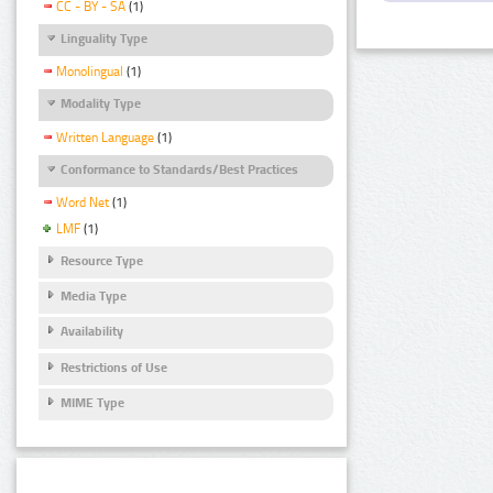
CC - BY - SA
(1)
Linguality Type
Monolingual
(1)
Modality Type
Written Language
(1)
Conformance to Standards/Best Practices
Word Net
(1)
LMF
(1)
Resource Type
Media Type
Availability
Restrictions of Use
MIME Type