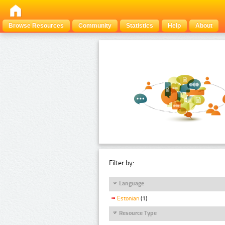
Browse Resources
Community
Statistics
Help
About
Filter by:
Language
Estonian
(1)
Resource Type