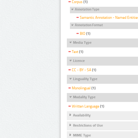
Corpus
(1)
Annotation Type
Semantic Annotation - Named Entitie
Annotation Format
BIO
(1)
Media Type
Text
(1)
Licence
CC - BY - SA
(1)
Linguality Type
Monolingual
(1)
Modality Type
Written Language
(1)
Availability
Restrictions of Use
MIME Type