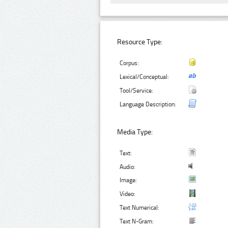
Resource Type:
Corpus:
Lexical/Conceptual:
Tool/Service:
Language Description:
Media Type:
Text:
Audio:
Image:
Video:
Text Numerical:
Text N-Gram: