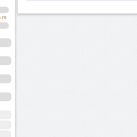
s
(1)