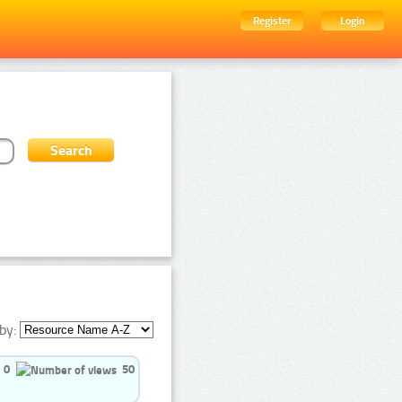
Register
Login
by:
0
50