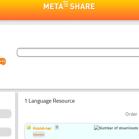
1 Language Resource
Order 
Koond-ner
Estonian