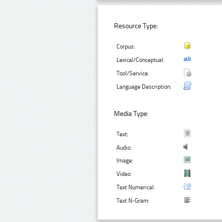
Resource Type:
Corpus:
Lexical/Conceptual:
Tool/Service:
Language Description:
Media Type:
Text:
Audio:
Image:
Video:
Text Numerical:
Text N-Gram: