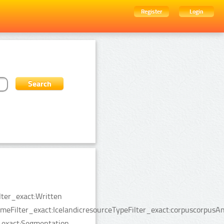
Register
Login
lter_exact:Written
Filter_exact:IcelandicresourceTypeFilter_exact:corpuscorpusAn
_exact:Segmentation.