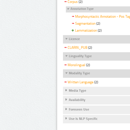
Corpus
(2)
Annotation Type
Morphosyntactic Annotation - Pos Ta
Segmentation
(2)
Lemmatization
(2)
Licence
CLARIN_PUB
(2)
Linguality Type
Monolingual
(2)
Modality Type
Written Language
(2)
Media Type
Availability
Foreseen Use
Use Is NLP Specific