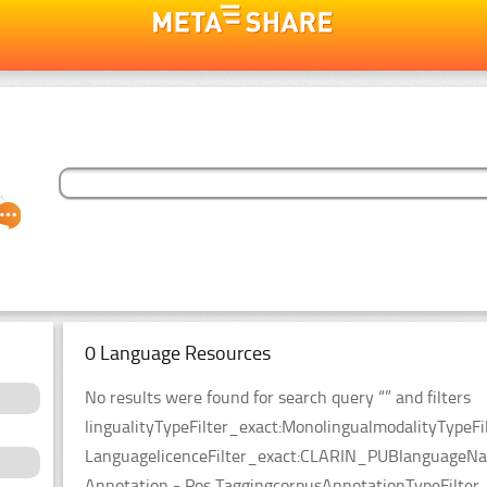
0 Language Resources
No results were found for search query “” and filters
lingualityTypeFilter_exact:MonolingualmodalityTypeFi
LanguagelicenceFilter_exact:CLARIN_PUBlanguageName
Annotation - Pos TaggingcorpusAnnotationTypeFilter