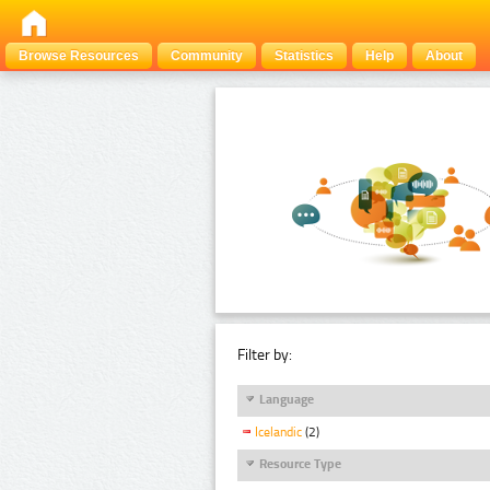
Browse Resources
Community
Statistics
Help
About
Filter by:
Language
Icelandic
(2)
Resource Type