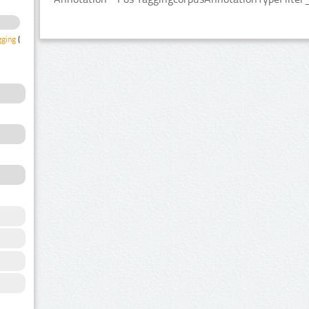
gging
(2)