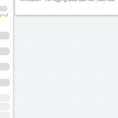
gging
(2)