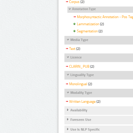
Corpus
(2)
Annotation Type
Morphosyntactic Annotation - Pos Ta
Lemmatization
(2)
Segmentation
(2)
Media Type
Text
(2)
Licence
CLARIN_PUB
(2)
Linguality Type
Monolingual
(2)
Modality Type
Written Language
(2)
Availability
Foreseen Use
Use Is NLP Specific