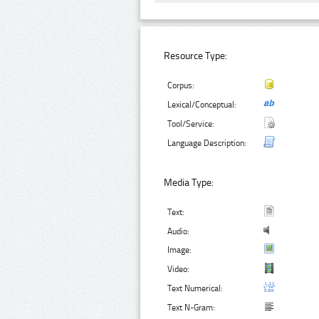
Resource Type:
Corpus:
Lexical/Conceptual:
Tool/Service:
Language Description:
Media Type:
Text:
Audio:
Image:
Video:
Text Numerical:
Text N-Gram: