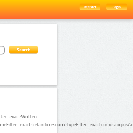
Register
Login
lter_exact:Written
Filter_exact:IcelandicresourceTypeFilter_exact:corpuscorpusAn