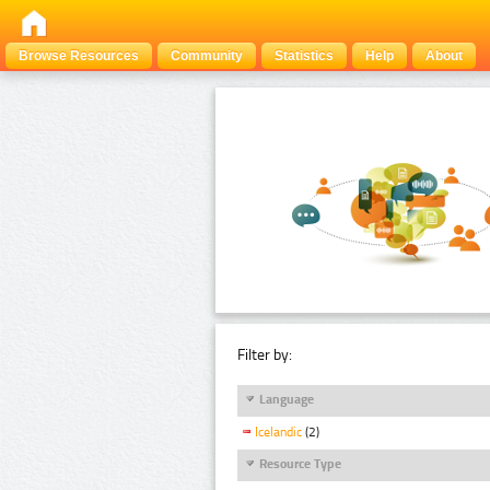
Browse Resources
Community
Statistics
Help
About
Filter by:
Language
Icelandic
(2)
Resource Type