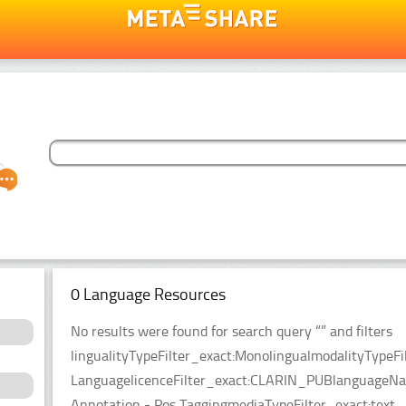
0 Language Resources
No results were found for search query “” and filters
lingualityTypeFilter_exact:MonolingualmodalityTypeFi
LanguagelicenceFilter_exact:CLARIN_PUBlanguageName
Annotation - Pos TaggingmediaTypeFilter_exact:text.