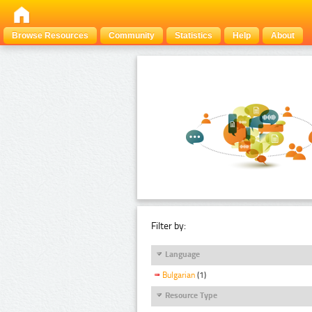
Browse Resources
Community
Statistics
Help
About
Filter by:
Language
Bulgarian
(1)
Resource Type