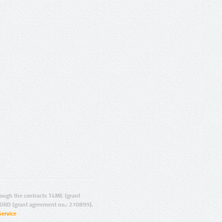
ugh the contracts T4ME (grant
ORD (grant agreement no.: 270899).
Service