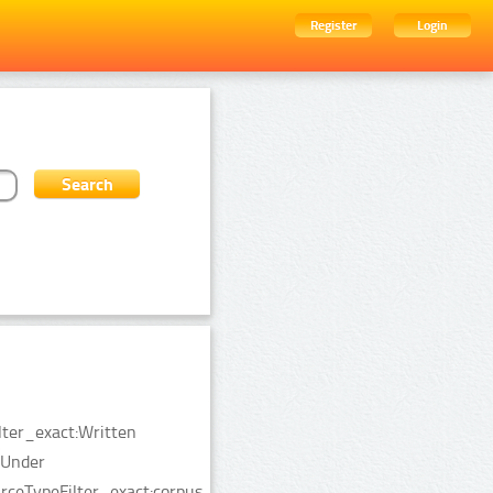
Register
Login
lter_exact:Written
:Under
ceTypeFilter_exact:corpus.