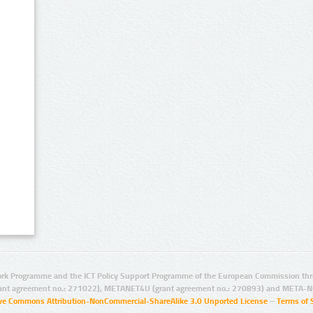
rk Programme and the ICT Policy Support Programme of the European Commission thro
ant agreement no.: 271022), METANET4U (grant agreement no.: 270893) and META-N
ive Commons Attribution-NonCommercial-ShareAlike 3.0 Unported License
–
Terms of 