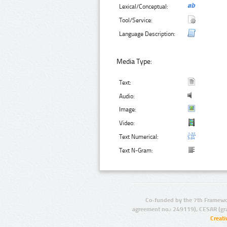
Lexical/Conceptual:
Tool/Service:
Language Description:
Media Type:
Text:
Audio:
Image:
Video:
Text Numerical:
Text N-Gram:
Co-funded by the 7th Framewo
agreement no.: 249119), CESAR (gr
Creat