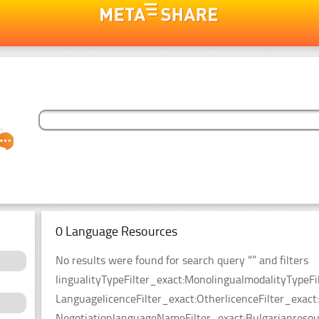
0 Language Resources
No results were found for search query “” and filters
lingualityTypeFilter_exact:MonolingualmodalityTypeFi
LanguagelicenceFilter_exact:OtherlicenceFilter_exact
NegotiationlanguageNameFilter_exact:Bulgarianresour