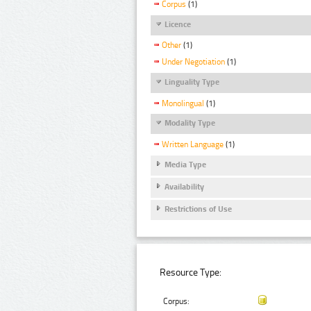
Corpus
(1)
Licence
Other
(1)
Under Negotiation
(1)
Linguality Type
Monolingual
(1)
Modality Type
Written Language
(1)
Media Type
Availability
Restrictions of Use
Resource Type:
Corpus: