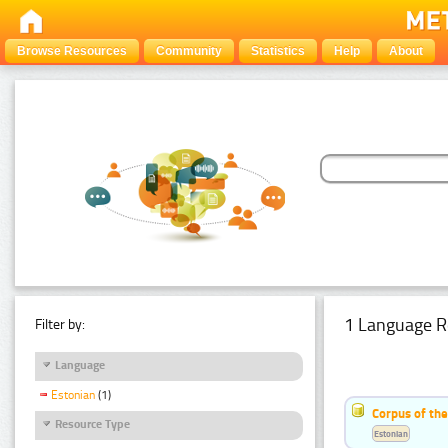
Browse Resources
Community
Statistics
Help
About
1 Language R
Filter by:
Language
Estonian
(1)
Corpus of the
Resource Type
Estonian