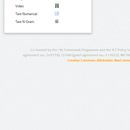
Video:
Text Numerical:
Text N-Gram:
Co-funded by the 7th Framework Programme and the ICT Policy S
agreement no.: 249119), CESAR (grant agreement no.: 271022), META
Creative Commons Attribution-NonCommer