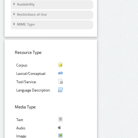
Availability
Restrictions of Use
MIME Type
Resource Type:
Corpus:
Lexical/Conceptual:
Tool/Service:
Language Description:
Media Type:
Text:
Audio:
Image: