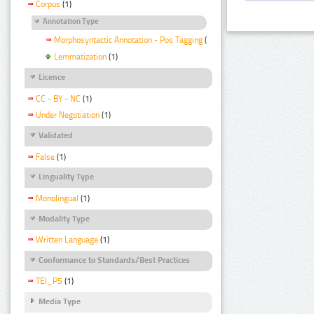
Corpus
(1)
Annotation Type
Morphosyntactic Annotation - Pos Tagging
(1)
Lemmatization
(1)
Licence
CC - BY - NC
(1)
Under Negotiation
(1)
Validated
False
(1)
Linguality Type
Monolingual
(1)
Modality Type
Written Language
(1)
Conformance to Standards/Best Practices
TEI_P5
(1)
Media Type