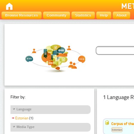
Browse Resources
Community
Statistics
Help
About
1 Language R
Filter by:
Language
Estonian
(1)
Corpus of the
Media Type
Estonian