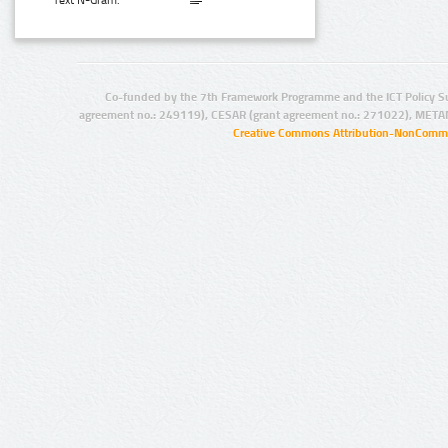
Text N-Gram:
Co-funded by the 7th Framework Programme and the ICT Policy S
agreement no.: 249119), CESAR (grant agreement no.: 271022), META
Creative Commons Attribution-NonCommer