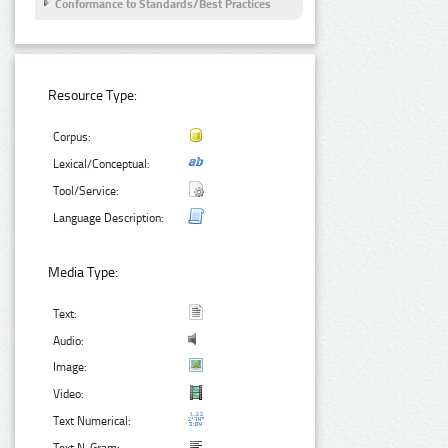
Conformance to Standards/Best Practices
Resource Type:
Corpus:
Lexical/Conceptual:
Tool/Service:
Language Description:
Media Type:
Text:
Audio:
Image:
Video:
Text Numerical: