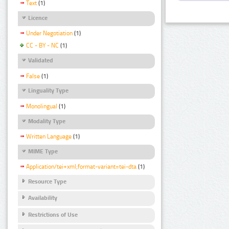
Text
(1)
Licence
Under Negotiation
(1)
CC - BY - NC
(1)
Validated
False
(1)
Linguality Type
Monolingual
(1)
Modality Type
Written Language
(1)
MIME Type
Application/tei+xml;format-variant=tei-dta
(1)
Resource Type
Availability
Restrictions of Use