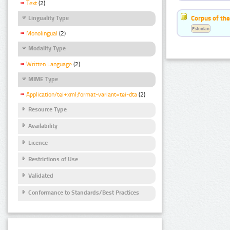
Text
(2)
Corpus of the
Linguality Type
Estonian
Monolingual
(2)
Modality Type
Written Language
(2)
MIME Type
Application/tei+xml;format-variant=tei-dta
(2)
Resource Type
Availability
Licence
Restrictions of Use
Validated
Conformance to Standards/Best Practices