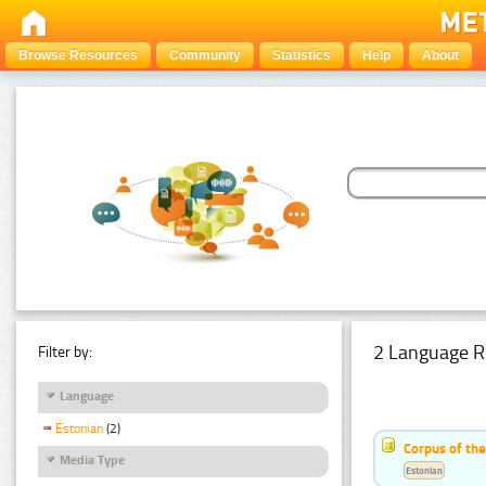
Browse Resources
Community
Statistics
Help
About
2 Language R
Filter by:
Language
Estonian
(2)
Corpus of th
Media Type
Estonian