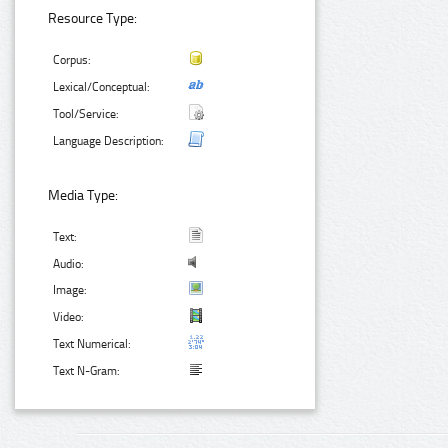
Resource Type:
Corpus:
Lexical/Conceptual:
Tool/Service:
Language Description:
Media Type:
Text:
Audio:
Image:
Video:
Text Numerical:
Text N-Gram: