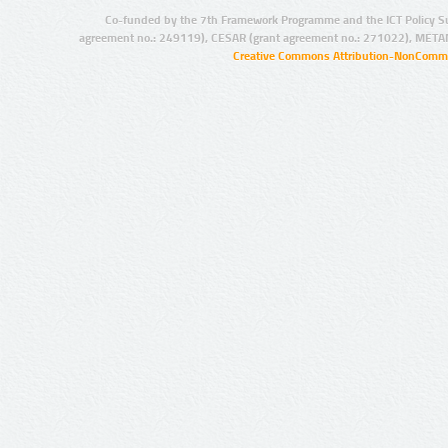
Co-funded by the 7th Framework Programme and the ICT Policy S
agreement no.: 249119), CESAR (grant agreement no.: 271022), META
Creative Commons Attribution-NonCommer