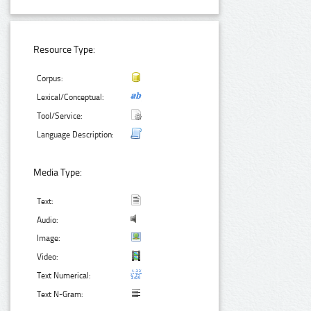
Resource Type:
Corpus:
Lexical/Conceptual:
Tool/Service:
Language Description:
Media Type:
Text:
Audio:
Image:
Video:
Text Numerical:
Text N-Gram: