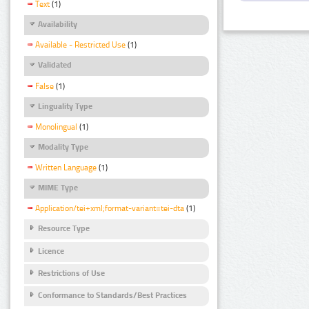
Text
(1)
Availability
Available - Restricted Use
(1)
Validated
False
(1)
Linguality Type
Monolingual
(1)
Modality Type
Written Language
(1)
MIME Type
Application/tei+xml;format-variant=tei-dta
(1)
Resource Type
Licence
Restrictions of Use
Conformance to Standards/Best Practices