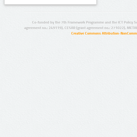
Co-funded by the 7th Framework Programme and the ICT Policy S
agreement no.: 249119), CESAR (grant agreement no.: 271022), META
Creative Commons Attribution-NonCommer