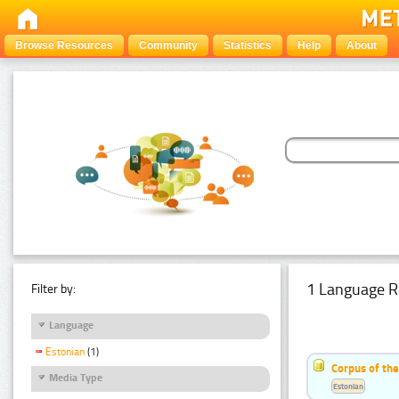
Browse Resources
Community
Statistics
Help
About
1 Language R
Filter by:
Language
Estonian
(1)
Corpus of the
Media Type
Estonian