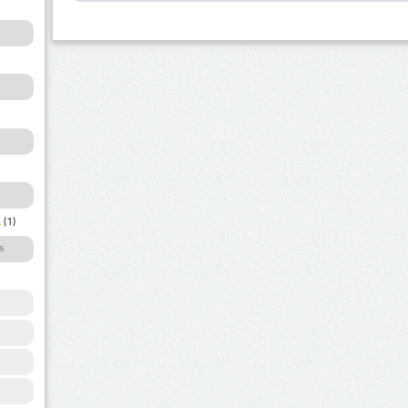
a
(1)
s