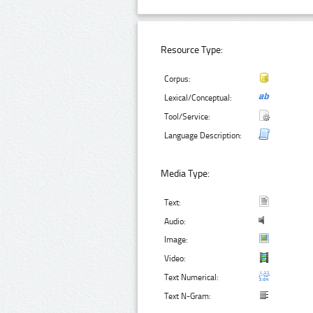
Resource Type:
Corpus:
Lexical/Conceptual:
Tool/Service:
Language Description:
Media Type:
Text:
Audio:
Image:
Video:
Text Numerical:
Text N-Gram: