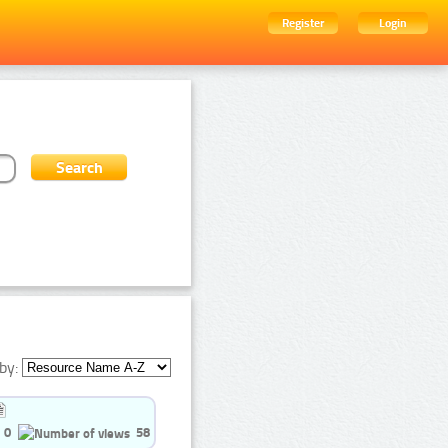
Register
Login
by:
0
58