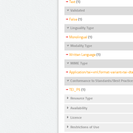
Text
(1)
Validated
False
(1)
Linguality Type
Monolingual
(1)
Modality Type
Written Language
(1)
MIME Type
Application/tei+xml;format-variant=tei-dt
Conformance to Standards/Best Practice
TEI_P5
(1)
Resource Type
Availability
Licence
Restrictions of Use