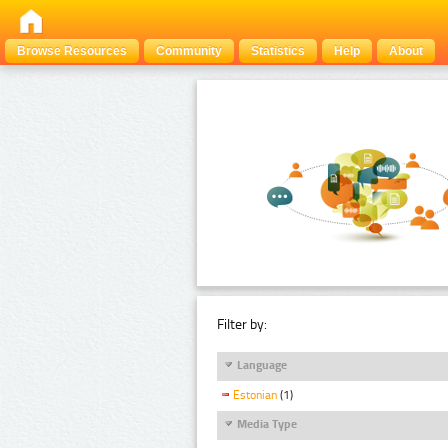
Browse Resources
Community
Statistics
Help
About
Filter by:
Language
Estonian
(1)
Media Type