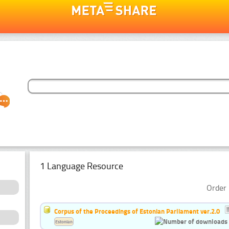
1 Language Resource
Order 
Corpus of the Proceedings of Estonian Parliament ver.2.0
Estonian