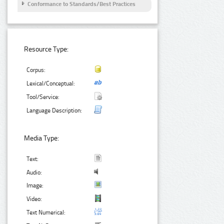
Conformance to Standards/Best Practices
Resource Type:
Corpus:
Lexical/Conceptual:
Tool/Service:
Language Description:
Media Type:
Text:
Audio:
Image:
Video:
Text Numerical: