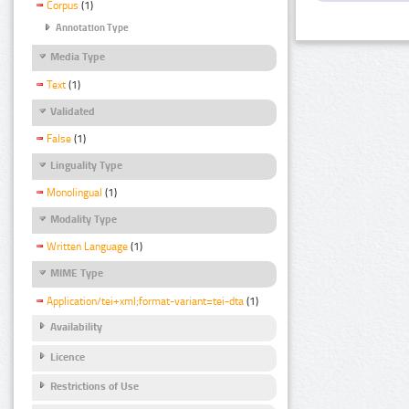
Corpus
(1)
Annotation Type
Media Type
Text
(1)
Validated
False
(1)
Linguality Type
Monolingual
(1)
Modality Type
Written Language
(1)
MIME Type
Application/tei+xml;format-variant=tei-dta
(1)
Availability
Licence
Restrictions of Use