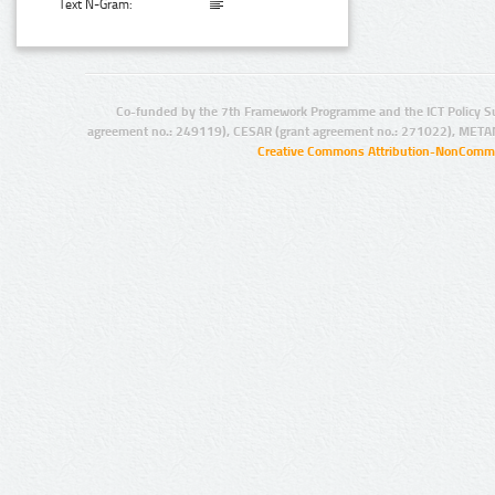
Text N-Gram:
Co-funded by the 7th Framework Programme and the ICT Policy S
agreement no.: 249119), CESAR (grant agreement no.: 271022), META
Creative Commons Attribution-NonCommer