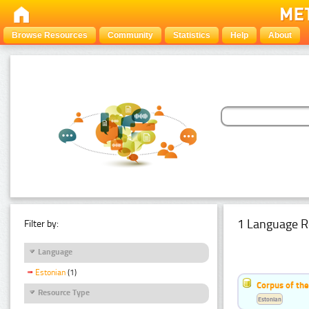
Browse Resources
Community
Statistics
Help
About
1 Language R
Filter by:
Language
Estonian
(1)
Corpus of the
Resource Type
Estonian