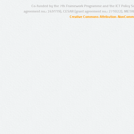
Co-funded by the 7th Framework Programme and the ICT Policy S
agreement no.: 249119), CESAR (grant agreement no.: 271022), META
Creative Commons Attribution-NonCommer