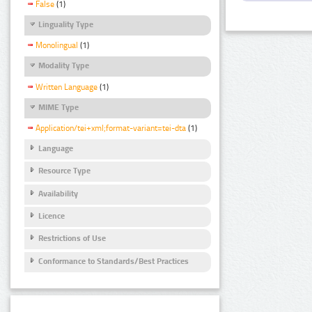
False
(1)
Linguality Type
Monolingual
(1)
Modality Type
Written Language
(1)
MIME Type
Application/tei+xml;format-variant=tei-dta
(1)
Language
Resource Type
Availability
Licence
Restrictions of Use
Conformance to Standards/Best Practices