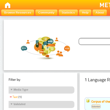
Browse Resources
Community
Statistics
Help
About
1 Language R
Filter by:
Media Type
Text
(1)
Corpus of the
Validated
Estonian