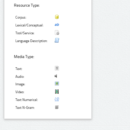
Resource Type:
Corpus:
Lexical/Conceptual:
Tool/Service:
Language Description:
Media Type:
Text:
Audio:
Image:
Video:
Text Numerical:
Text N-Gram: