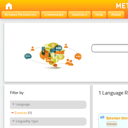
Browse Resources
Community
Statistics
Help
About
1 Language R
Filter by:
Language
Estonian
(1)
Estonian Word
Linguality Type
Estonian