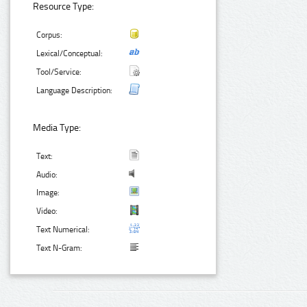
Resource Type:
Corpus:
Lexical/Conceptual:
Tool/Service:
Language Description:
Media Type:
Text:
Audio:
Image:
Video:
Text Numerical:
Text N-Gram: