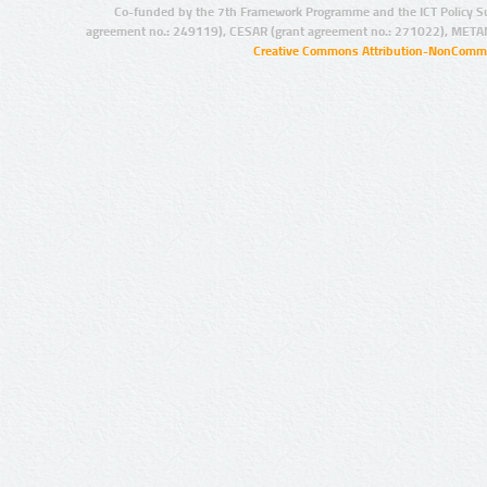
Co-funded by the 7th Framework Programme and the ICT Policy S
agreement no.: 249119), CESAR (grant agreement no.: 271022), META
Creative Commons Attribution-NonCommer