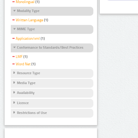
Monolingual
(1)
Modality Type
Written Language
(1)
MIME Type
Application/xml
(1)
Conformance to Standards/Best Practices
LMF
(1)
Word Net
(1)
Resource Type
Media Type
Availability
Licence
Restrictions of Use