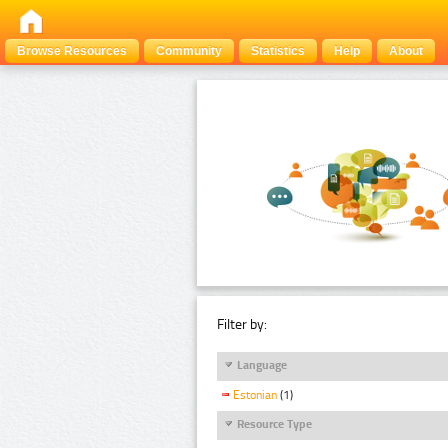
Browse Resources
Community
Statistics
Help
About
Filter by:
Language
Estonian
(1)
Resource Type