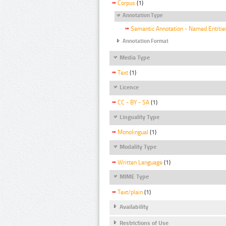
Corpus
(1)
Annotation Type
Semantic Annotation - Named Entitie
Annotation Format
Media Type
Text
(1)
Licence
CC - BY - SA
(1)
Linguality Type
Monolingual
(1)
Modality Type
Written Language
(1)
MIME Type
Text/plain
(1)
Availability
Restrictions of Use