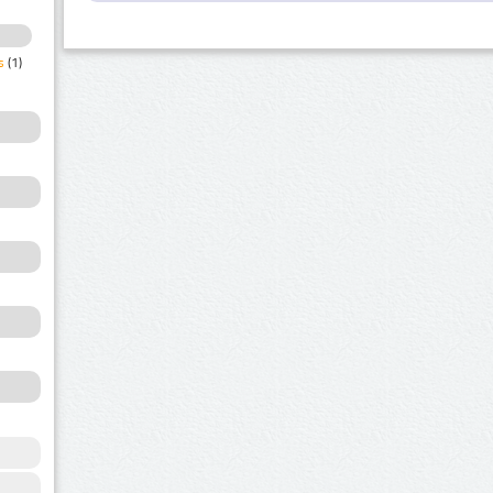
s
(1)