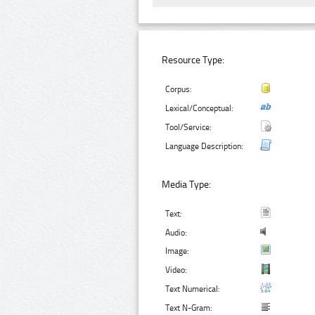
Resource Type:
Corpus:
Lexical/Conceptual:
Tool/Service:
Language Description:
Media Type:
Text:
Audio:
Image:
Video:
Text Numerical:
Text N-Gram: