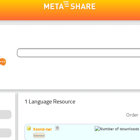
1 Language Resource
Order 
Koond-ner
Estonian