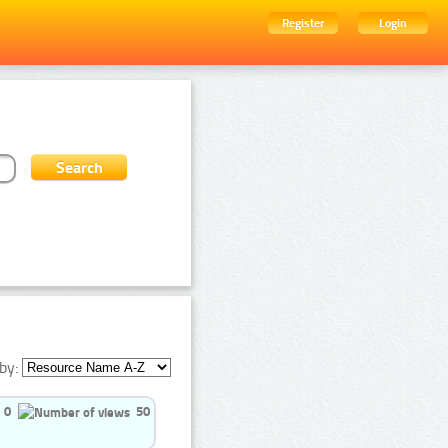
Register
Login
by:
0
50