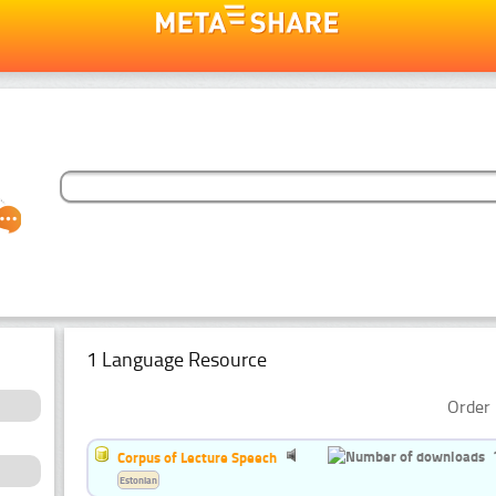
1 Language Resource
Order 
Corpus of Lecture Speech
Estonian