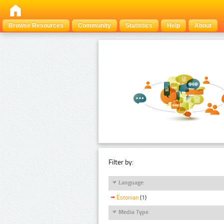
Browse Resources
Community
Statistics
Help
About
Filter by:
Language
Estonian
(1)
Media Type