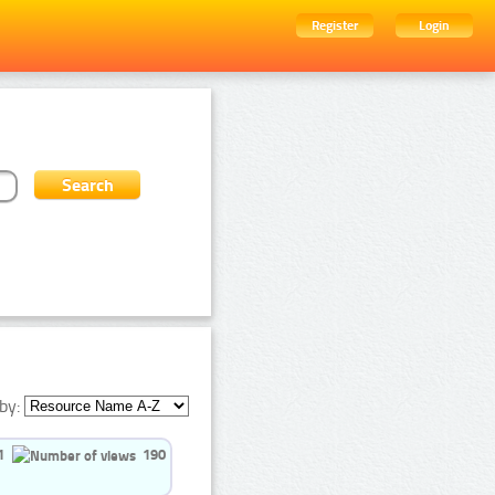
Register
Login
by:
1
190