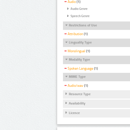
Audio
(1)
Audio Genre
Speech Genre
Restrictions of Use
Attribution
(1)
Linguality Type
Monolingual
(1)
Modality Type
Spoken Language
(1)
MIME Type
Audio/wav
(1)
Resource Type
Availability
Licence