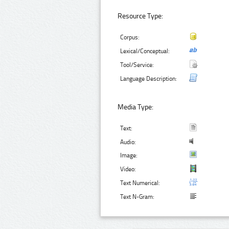
Resource Type:
Corpus:
Lexical/Conceptual:
Tool/Service:
Language Description:
Media Type:
Text:
Audio:
Image:
Video:
Text Numerical:
Text N-Gram: