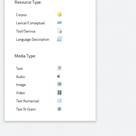
Resource Type:
Corpus:
Lexical/Conceptual:
Tool/Service:
Language Description:
Media Type:
Text:
Audio:
Image:
Video:
Text Numerical:
Text N-Gram: