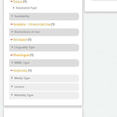
Corpus
(1)
Annotation Type
Availability
Available - Unrestricted Use
(1)
Restrictions of Use
Attribution
(1)
Linguality Type
Monolingual
(1)
MIME Type
Audio/wav
(1)
Media Type
Licence
Modality Type