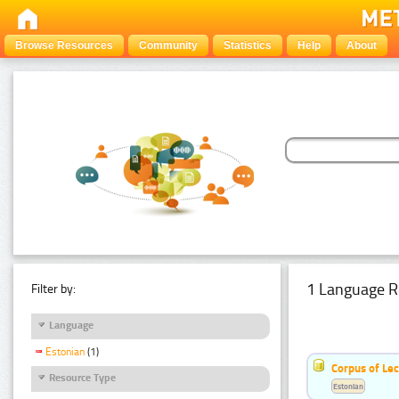
Browse Resources
Community
Statistics
Help
About
1 Language R
Filter by:
Language
Estonian
(1)
Corpus of Le
Resource Type
Estonian