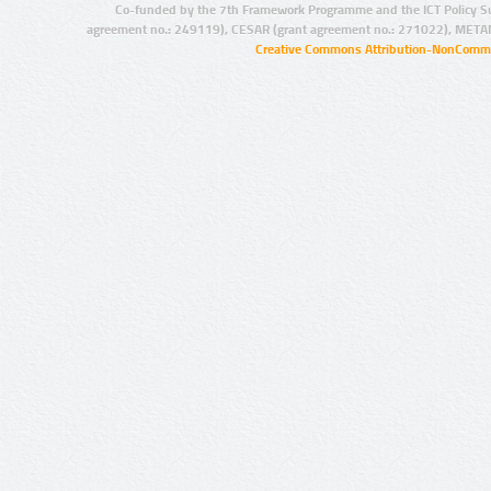
Co-funded by the 7th Framework Programme and the ICT Policy S
agreement no.: 249119), CESAR (grant agreement no.: 271022), META
Creative Commons Attribution-NonCommer