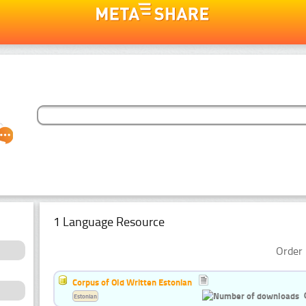
1 Language Resource
Order 
Corpus of Old Written Estonian
Estonian