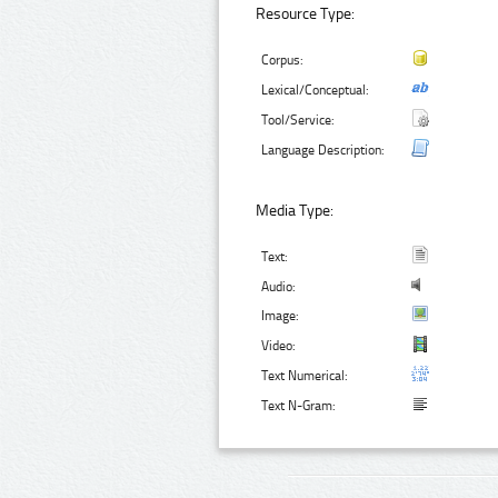
Resource Type:
Corpus:
Lexical/Conceptual:
Tool/Service:
Language Description:
Media Type:
Text:
Audio:
Image:
Video:
Text Numerical:
Text N-Gram: