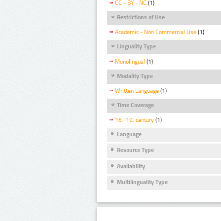
CC - BY - NC
(1)
Restrictions of Use
Academic - Non Commercial Use
(1)
Linguality Type
Monolingual
(1)
Modality Type
Written Language
(1)
Time Coverage
16.-19. century
(1)
Language
Resource Type
Availability
Multilinguality Type