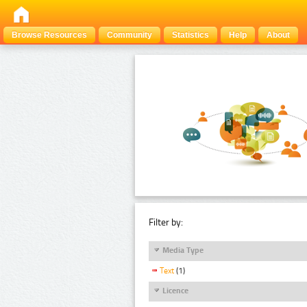
Browse Resources
Community
Statistics
Help
About
Filter by:
Media Type
Text
(1)
Licence