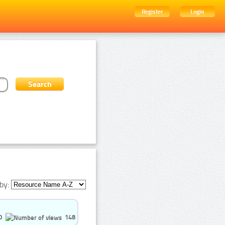
Register
Login
by:
0
148