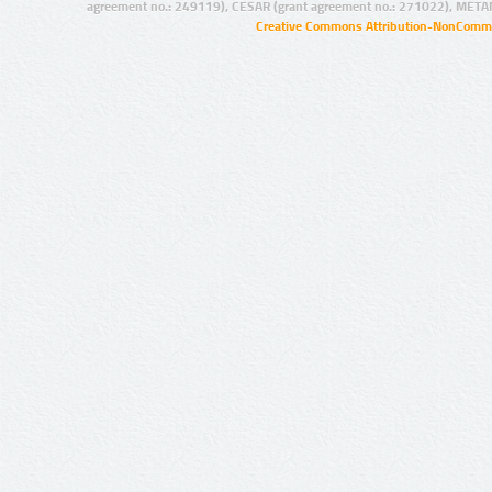
agreement no.: 249119), CESAR (grant agreement no.: 271022), META
Creative Commons Attribution-NonCommer