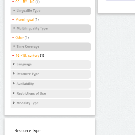
CC - BY - NC
(1)
Linguality Type
Monolingual
(1)
Multilinguality Type
Other
(1)
Time Coverage
16.-19. century
(1)
Language
Resource Type
Availability
Restrictions of Use
Modality Type
Resource Type: