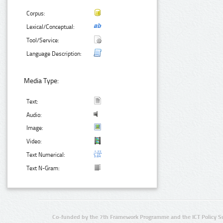
Corpus:
Lexical/Conceptual:
Tool/Service:
Language Description:
Media Type:
Text:
Audio:
Image:
Video:
Text Numerical:
Text N-Gram:
Co-funded by the 7th Framework Programme and the ICT Policy S