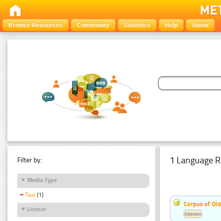
Browse Resources
Community
Statistics
Help
About
1 Language R
Filter by:
Media Type
Text
(1)
Corpus of Old
Licence
Estonian