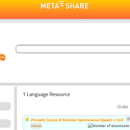
1 Language Resource
Order 
Phonetic Corpus of Estonian Spontaneous Speech v.1.0.0
Estonian