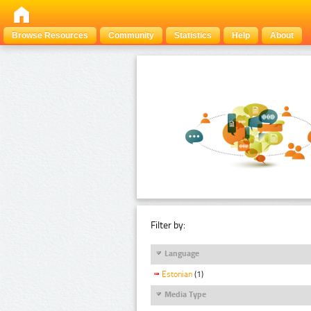
Browse Resources
Community
Statistics
Help
About
Filter by:
Language
Estonian
(1)
Media Type