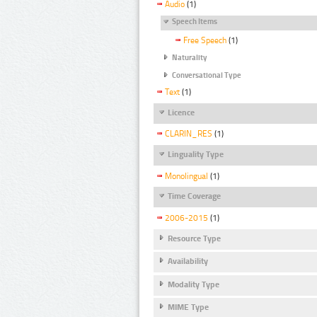
Audio
(1)
Speech Items
Free Speech
(1)
Naturality
Conversational Type
Text
(1)
Licence
CLARIN_RES
(1)
Linguality Type
Monolingual
(1)
Time Coverage
2006-2015
(1)
Resource Type
Availability
Modality Type
MIME Type