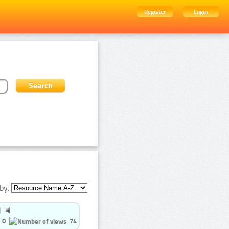
Register
Login
by:
0
74