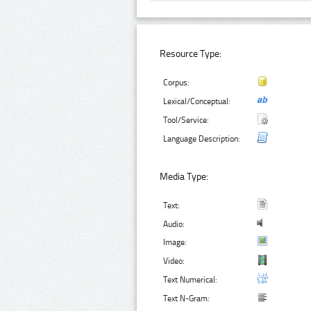
Resource Type:
Corpus:
Lexical/Conceptual:
Tool/Service:
Language Description:
Media Type:
Text:
Audio:
Image:
Video:
Text Numerical:
Text N-Gram: