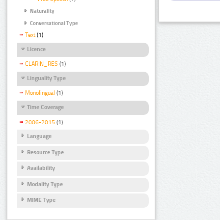
Naturality
Conversational Type
Text
(1)
Licence
CLARIN_RES
(1)
Linguality Type
Monolingual
(1)
Time Coverage
2006-2015
(1)
Language
Resource Type
Availability
Modality Type
MIME Type