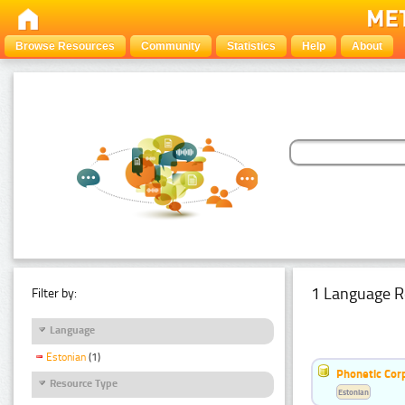
Browse Resources
Community
Statistics
Help
About
1 Language R
Filter by:
Language
Estonian
(1)
Phonetic Cor
Resource Type
Estonian