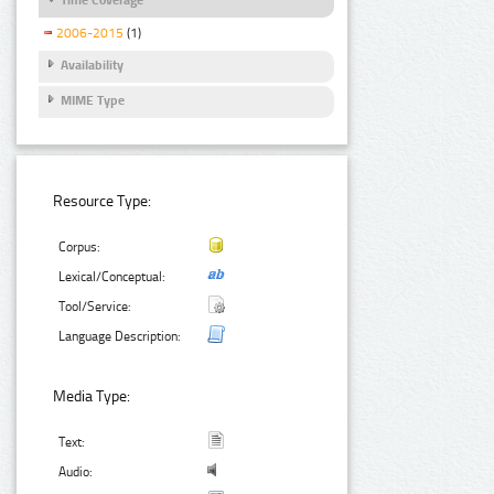
2006-2015
(1)
Availability
MIME Type
Resource Type:
Corpus:
Lexical/Conceptual:
Tool/Service:
Language Description:
Media Type:
Text:
Audio: