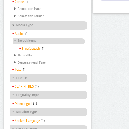
Corpus
(1)
Annotation Type
Annotation Format
Media Type
Audio
(1)
Speech Items
Free Speech
(1)
Naturality
Conversational Type
Text
(1)
Licence
CLARIN_RES
(1)
Linguality Type
Monolingual
(1)
Modality Type
Spoken Language
(1)
Time Coverage