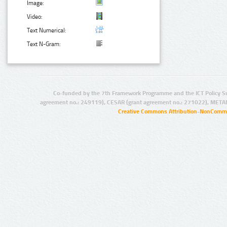
Image:
Video:
Text Numerical:
Text N-Gram:
Co-funded by the 7th Framework Programme and the ICT Policy S
agreement no.: 249119), CESAR (grant agreement no.: 271022), META
Creative Commons Attribution-NonCommer