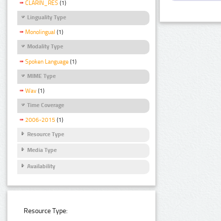
CLARIN_RES
(1)
Linguality Type
Monolingual
(1)
Modality Type
Spoken Language
(1)
MIME Type
Wav
(1)
Time Coverage
2006-2015
(1)
Resource Type
Media Type
Availability
Resource Type: