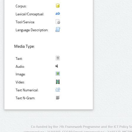
Corpus:
Lexical/Conceptual:
Tool/Service:
Language Description:
Media Type:
Text:
Audio:
Image:
Video:
Text Numerical:
Text N-Gram:
Co-funded by the 7th Framework Programme and the ICT Policy S
agreement no.: 249119), CESAR (grant agreement no.: 271022), META