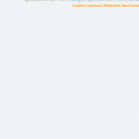
Creative Commons Attribution-NonCommer