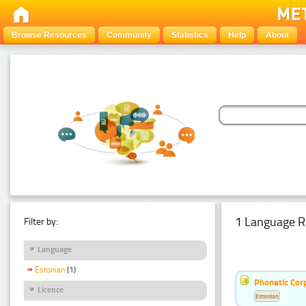
Browse Resources
Community
Statistics
Help
About
1 Language R
Filter by:
Language
Estonian
(1)
Phonetic Cor
Licence
Estonian