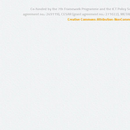
Co-funded by the 7th Framework Programme and the ICT Policy S
agreement no.: 249119), CESAR (grant agreement no.: 271022), META
Creative Commons Attribution-NonCommer