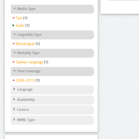
Media Type
Text
(1)
Audio
(1)
Linguality Type
Monolingual
(1)
Modality Type
Spoken Language
(1)
Time Coverage
2006-2015
(1)
Language
Availability
Licence
MIME Type