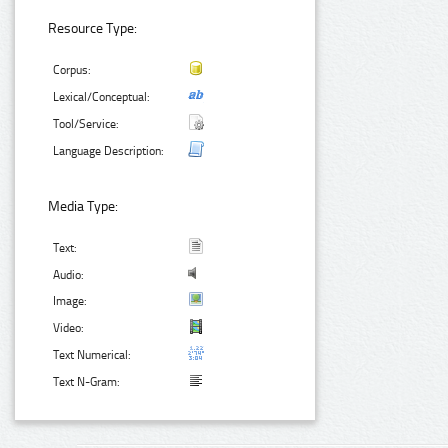
Resource Type:
Corpus:
Lexical/Conceptual:
Tool/Service:
Language Description:
Media Type:
Text:
Audio:
Image:
Video:
Text Numerical:
Text N-Gram: