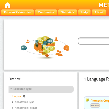
Browse Resources
Community
Statistics
Help
About
1 Language R
Filter by:
Resource Type
Corpus
(1)
Phonetic Cor
Annotation Type
Estonian
Annotation Format