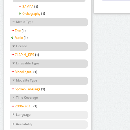
SAMPA
(1)
Orthography
(1)
Media Type
Text
(1)
Audio
(1)
Licence
CLARIN_RES
(1)
Linguality Type
Monolingual
(1)
Modality Type
Spoken Language
(1)
Time Coverage
2006-2015
(1)
Language
Availability