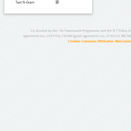
Text N-Gram:
Co-funded by the 7th Framework Programme and the ICT Policy S
agreement no.: 249119), CESAR (grant agreement no.: 271022), META
Creative Commons Attribution-NonCommer