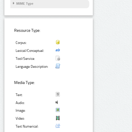
MIME Type
Resource Type:
Corpus:
Lexical/Conceptual:
Tool/Service:
Language Description:
Media Type:
Text:
Audio:
Image:
Video:
Text Numerical: