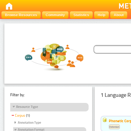
Browse Resources
Community
Statistics
Help
About
1 Language R
Filter by:
Resource Type
Corpus
(1)
Phonetic Cor
Annotation Type
Estonian
Annotation Format