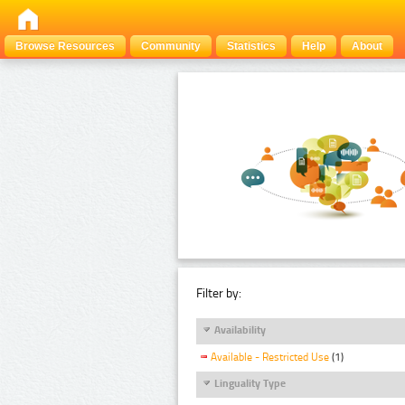
Browse Resources
Community
Statistics
Help
About
Filter by:
Availability
Available - Restricted Use
(1)
Linguality Type