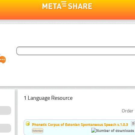
1 Language Resource
Order 
Phonetic Corpus of Estonian Spontaneous Speech v.1.0.3
Estonian