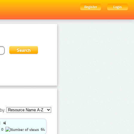
Register
Login
by:
0
64