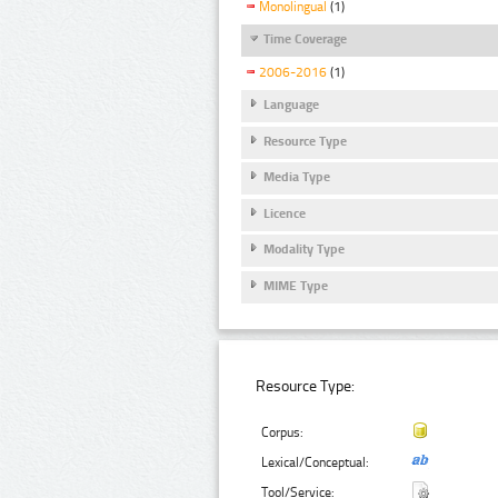
Monolingual
(1)
Time Coverage
2006-2016
(1)
Language
Resource Type
Media Type
Licence
Modality Type
MIME Type
Resource Type:
Corpus:
Lexical/Conceptual:
Tool/Service: