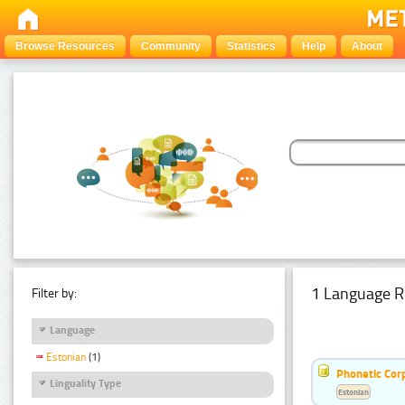
Browse Resources
Community
Statistics
Help
About
1 Language R
Filter by:
Language
Estonian
(1)
Phonetic Cor
Linguality Type
Estonian