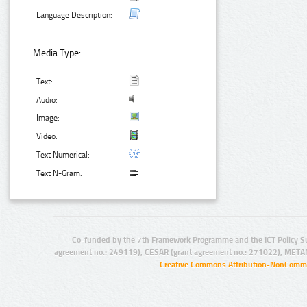
Language Description:
Media Type:
Text:
Audio:
Image:
Video:
Text Numerical:
Text N-Gram:
Co-funded by the 7th Framework Programme and the ICT Policy S
agreement no.: 249119), CESAR (grant agreement no.: 271022), META
Creative Commons Attribution-NonCommer