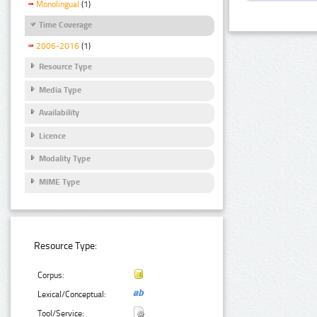
Monolingual
(1)
Time Coverage
2006-2016
(1)
Resource Type
Media Type
Availability
Licence
Modality Type
MIME Type
Resource Type:
Corpus:
Lexical/Conceptual:
Tool/Service: