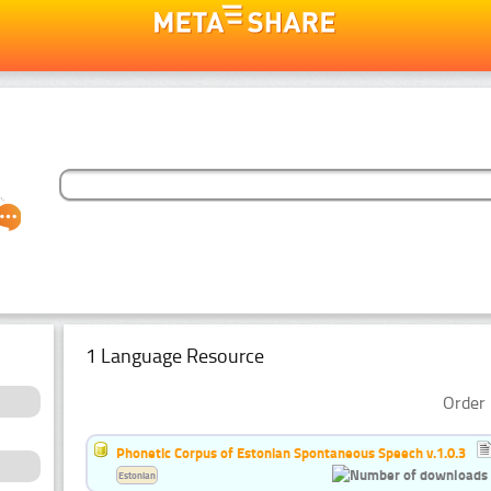
1 Language Resource
Order 
Phonetic Corpus of Estonian Spontaneous Speech v.1.0.3
Estonian