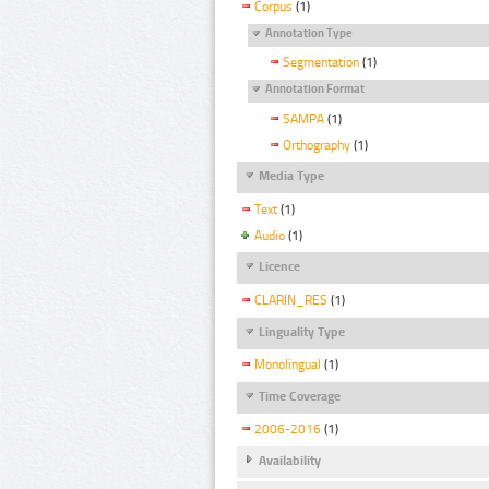
Corpus
(1)
Annotation Type
Segmentation
(1)
Annotation Format
SAMPA
(1)
Orthography
(1)
Media Type
Text
(1)
Audio
(1)
Licence
CLARIN_RES
(1)
Linguality Type
Monolingual
(1)
Time Coverage
2006-2016
(1)
Availability