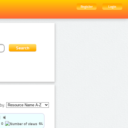
Register
Login
by:
0
64