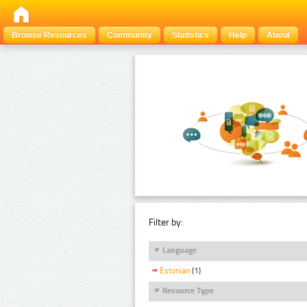
Browse Resources
Community
Statistics
Help
About
Filter by:
Language
Estonian
(1)
Resource Type