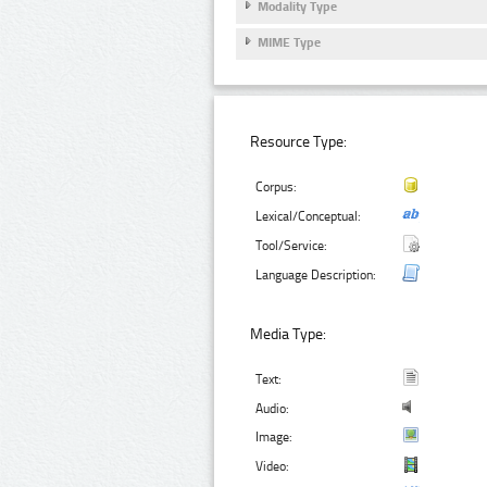
Modality Type
MIME Type
Resource Type:
Corpus:
Lexical/Conceptual:
Tool/Service:
Language Description:
Media Type:
Text:
Audio:
Image:
Video: