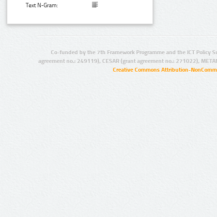
Text N-Gram:
Co-funded by the 7th Framework Programme and the ICT Policy S
agreement no.: 249119), CESAR (grant agreement no.: 271022), META
Creative Commons Attribution-NonCommer