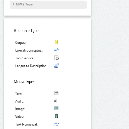
MIME Type
Resource Type:
Corpus:
Lexical/Conceptual:
Tool/Service:
Language Description:
Media Type:
Text:
Audio:
Image:
Video:
Text Numerical: