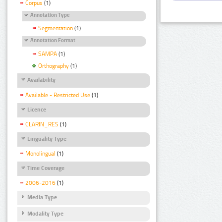
Corpus
(1)
Annotation Type
Segmentation
(1)
Annotation Format
SAMPA
(1)
Orthography
(1)
Availability
Available - Restricted Use
(1)
Licence
CLARIN_RES
(1)
Linguality Type
Monolingual
(1)
Time Coverage
2006-2016
(1)
Media Type
Modality Type