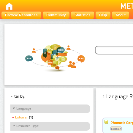
Browse Resources
Community
Statistics
Help
About
1 Language R
Filter by:
Language
Estonian
(1)
Phonetic Cor
Resource Type
Estonian