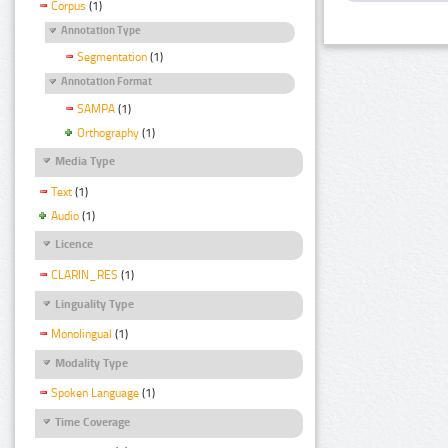
Corpus
(1)
Annotation Type
Segmentation
(1)
Annotation Format
SAMPA
(1)
Orthography
(1)
Media Type
Text
(1)
Audio
(1)
Licence
CLARIN_RES
(1)
Linguality Type
Monolingual
(1)
Modality Type
Spoken Language
(1)
Time Coverage