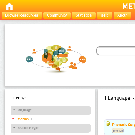
Browse Resources
Community
Statistics
Help
About
1 Language R
Filter by:
Language
Estonian
(1)
Phonetic Cor
Resource Type
Estonian