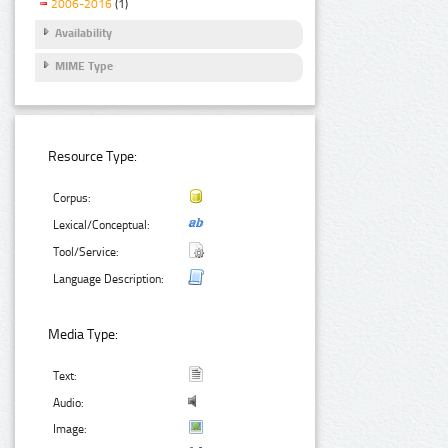
2006-2016
(1)
Availability
MIME Type
Resource Type:
Corpus:
Lexical/Conceptual:
Tool/Service:
Language Description:
Media Type:
Text:
Audio:
Image: