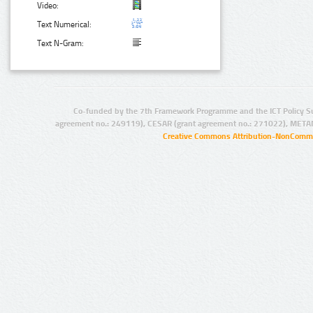
Video:
Text Numerical:
Text N-Gram:
Co-funded by the 7th Framework Programme and the ICT Policy S
agreement no.: 249119), CESAR (grant agreement no.: 271022), META
Creative Commons Attribution-NonCommer