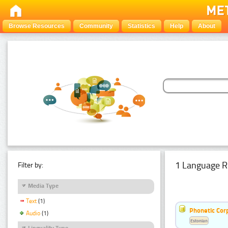
Browse Resources
Community
Statistics
Help
About
1 Language R
Filter by:
Media Type
Text
(1)
Phonetic Cor
Audio
(1)
Estonian
Linguality Type