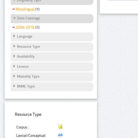
Monolingual
(1)
Time Coverage
2006-2016
(1)
Language
Resource Type
Availability
Licence
Modality Type
MIME Type
Resource Type:
Corpus:
Lexical/Conceptual: