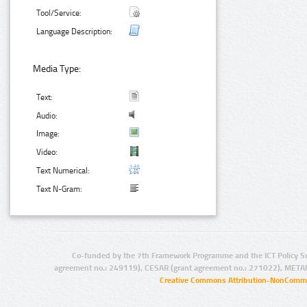
Tool/Service:
Language Description:
Media Type:
Text:
Audio:
Image:
Video:
Text Numerical:
Text N-Gram:
Co-funded by the 7th Framework Programme and the ICT Policy S
agreement no.: 249119), CESAR (grant agreement no.: 271022), META
Creative Commons Attribution-NonCommer