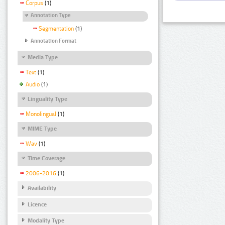
Corpus
(1)
Annotation Type
Segmentation
(1)
Annotation Format
Media Type
Text
(1)
Audio
(1)
Linguality Type
Monolingual
(1)
MIME Type
Wav
(1)
Time Coverage
2006-2016
(1)
Availability
Licence
Modality Type