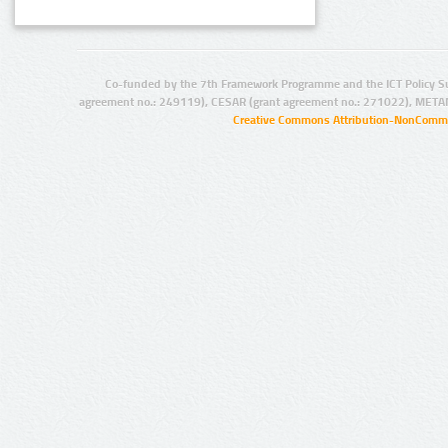
Co-funded by the 7th Framework Programme and the ICT Policy S
agreement no.: 249119), CESAR (grant agreement no.: 271022), META
Creative Commons Attribution-NonCommer