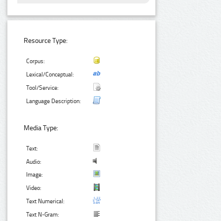
Resource Type:
Corpus:
Lexical/Conceptual:
Tool/Service:
Language Description:
Media Type:
Text:
Audio:
Image:
Video:
Text Numerical:
Text N-Gram: