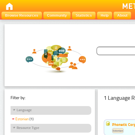
Browse Resources
Community
Statistics
Help
About
1 Language R
Filter by:
Language
Estonian
(1)
Phonetic Cor
Resource Type
Estonian