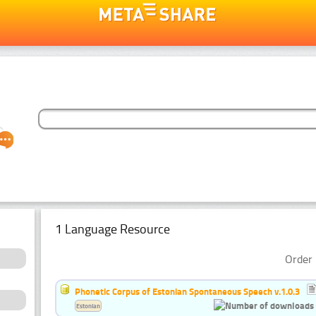
1 Language Resource
Order 
Phonetic Corpus of Estonian Spontaneous Speech v.1.0.3
Estonian