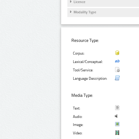
Licence
Modality Type
Resource Type:
Corpus:
Lexical/Conceptual:
Tool/Service:
Language Description:
Media Type:
Text:
Audio:
Image:
Video: