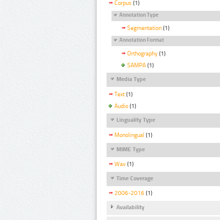
Corpus
(1)
Annotation Type
Segmentation
(1)
Annotation Format
Orthography
(1)
SAMPA
(1)
Media Type
Text
(1)
Audio
(1)
Linguality Type
Monolingual
(1)
MIME Type
Wav
(1)
Time Coverage
2006-2016
(1)
Availability