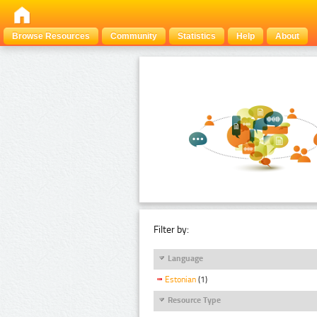
Browse Resources
Community
Statistics
Help
About
Filter by:
Language
Estonian
(1)
Resource Type