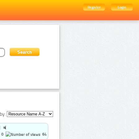
Register
Login
by:
0
64