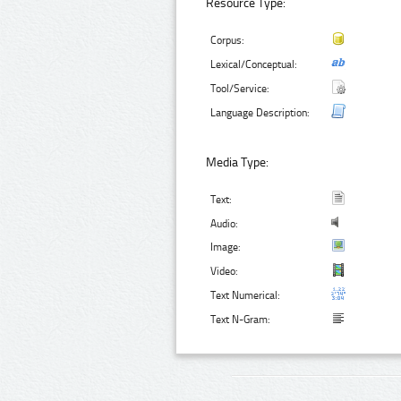
Resource Type:
Corpus:
Lexical/Conceptual:
Tool/Service:
Language Description:
Media Type:
Text:
Audio:
Image:
Video:
Text Numerical:
Text N-Gram: