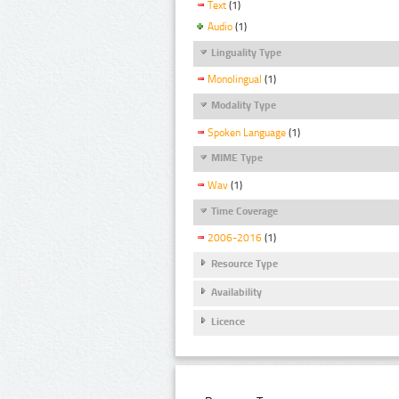
Text
(1)
Audio
(1)
Linguality Type
Monolingual
(1)
Modality Type
Spoken Language
(1)
MIME Type
Wav
(1)
Time Coverage
2006-2016
(1)
Resource Type
Availability
Licence