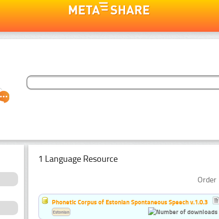
1 Language Resource
Order 
Phonetic Corpus of Estonian Spontaneous Speech v.1.0.3
Estonian