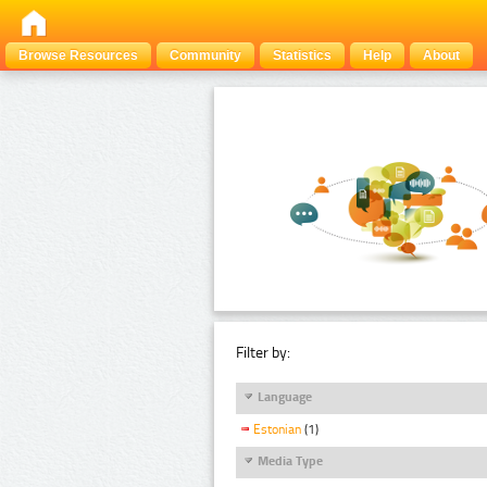
Browse Resources
Community
Statistics
Help
About
Filter by:
Language
Estonian
(1)
Media Type