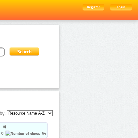
Register
Login
by:
0
64