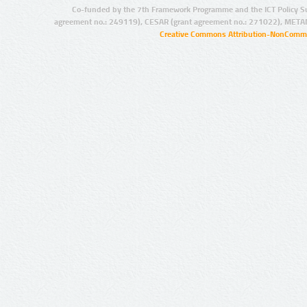
Co-funded by the 7th Framework Programme and the ICT Policy S
agreement no.: 249119), CESAR (grant agreement no.: 271022), META
Creative Commons Attribution-NonCommer