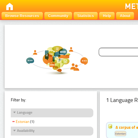
Browse Resources
Community
Statistics
Help
About
1 Language R
Filter by:
Language
Estonian
(1)
A corpus of 
Availability
Estonian