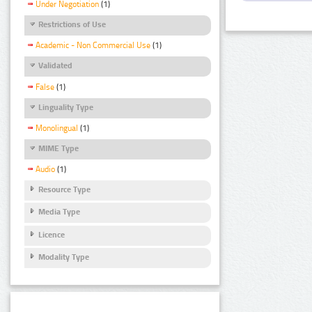
Under Negotiation
(1)
Restrictions of Use
Academic - Non Commercial Use
(1)
Validated
False
(1)
Linguality Type
Monolingual
(1)
MIME Type
Audio
(1)
Resource Type
Media Type
Licence
Modality Type