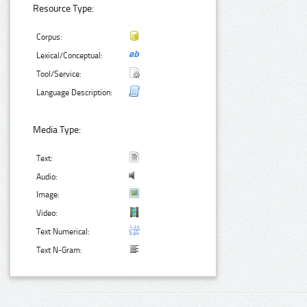
Resource Type:
Corpus:
Lexical/Conceptual:
Tool/Service:
Language Description:
Media Type:
Text:
Audio:
Image:
Video:
Text Numerical:
Text N-Gram: