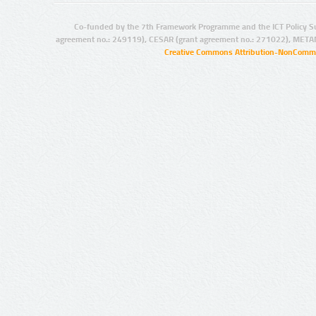
Co-funded by the 7th Framework Programme and the ICT Policy S
agreement no.: 249119), CESAR (grant agreement no.: 271022), META
Creative Commons Attribution-NonCommer