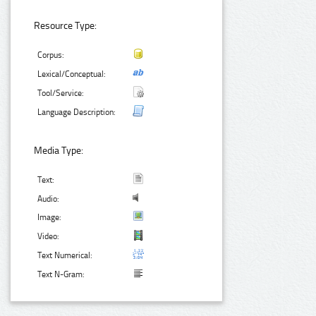
Resource Type:
Corpus:
Lexical/Conceptual:
Tool/Service:
Language Description:
Media Type:
Text:
Audio:
Image:
Video:
Text Numerical:
Text N-Gram: