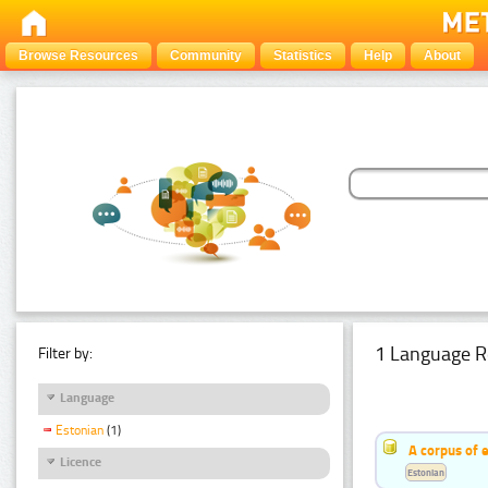
Browse Resources
Community
Statistics
Help
About
1 Language R
Filter by:
Language
Estonian
(1)
A corpus of 
Licence
Estonian