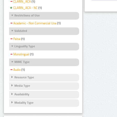
CLARIN_ACA
(1)
CLARIN_ACA - NC
(1)
Restrictions of Use
Academic - Non Commercial Use
(1)
Validated
False
(1)
Linguality Type
Monolingual
(1)
MIME Type
Audio
(1)
Resource Type
Media Type
Availability
Modality Type