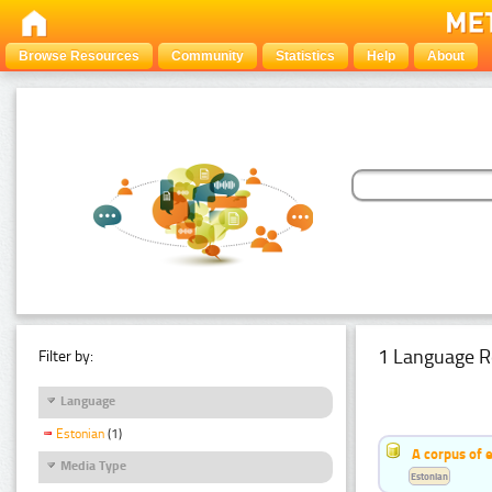
Browse Resources
Community
Statistics
Help
About
1 Language R
Filter by:
Language
Estonian
(1)
A corpus of 
Media Type
Estonian