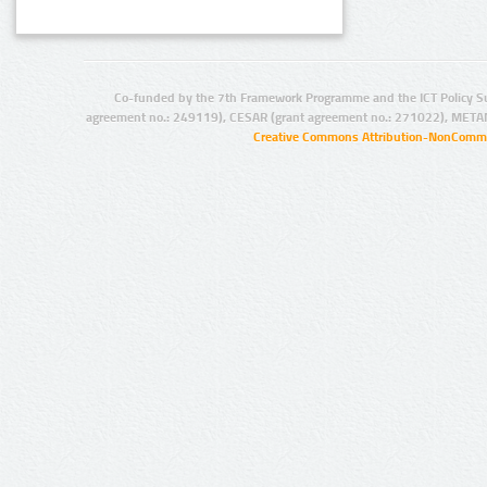
Co-funded by the 7th Framework Programme and the ICT Policy S
agreement no.: 249119), CESAR (grant agreement no.: 271022), META
Creative Commons Attribution-NonCommer