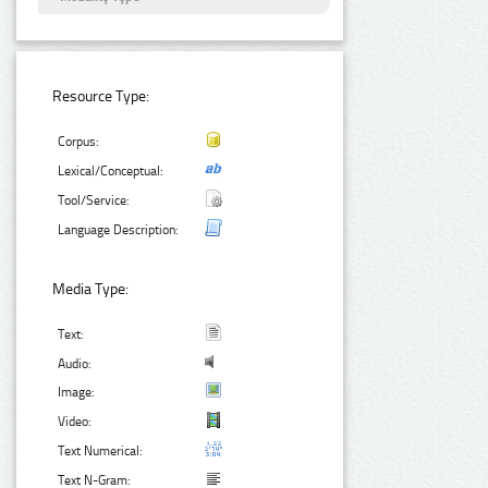
Resource Type:
Corpus:
Lexical/Conceptual:
Tool/Service:
Language Description:
Media Type:
Text:
Audio:
Image:
Video:
Text Numerical:
Text N-Gram: