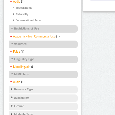
Audio
(1)
Speech Items
Naturality
Conversational Type
Restrictions of Use
Academic - Non Commercial Use
(1)
Validated
False
(1)
Linguality Type
Monolingual
(1)
MIME Type
Audio
(1)
Resource Type
Availability
Licence
Modality Type