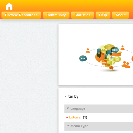
Browse Resources
Community
Statistics
Help
About
Filter by:
Language
Estonian
(1)
Media Type