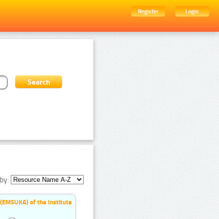
Register
Login
by:
 (EMSUKA) of the Institute