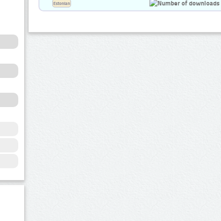
Estonian