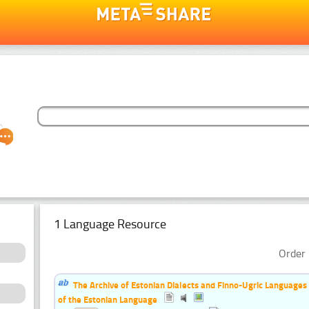
1 Language Resource
Order 
The Archive of Estonian Dialects and Finno-Ugric Languages
of the Estonian Language