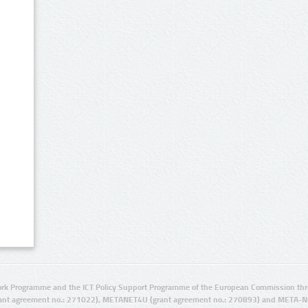
rk Programme and the ICT Policy Support Programme of the European Commission thro
ant agreement no.: 271022), METANET4U (grant agreement no.: 270893) and META-N