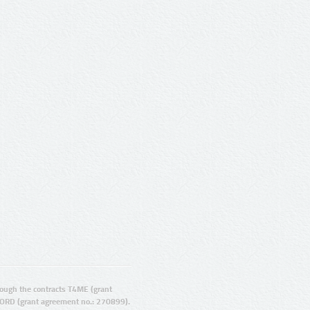
ugh the contracts T4ME (grant
ORD (grant agreement no.: 270899).