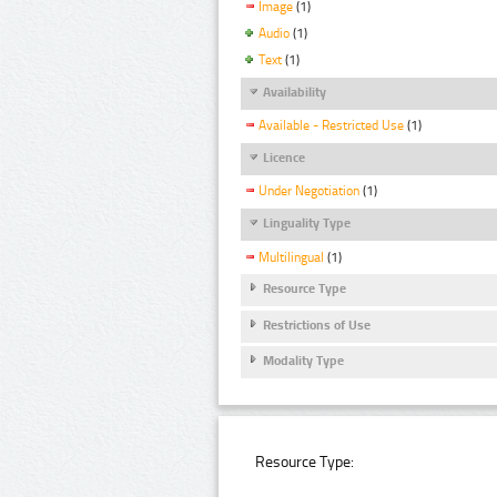
Image
(1)
Audio
(1)
Text
(1)
Availability
Available - Restricted Use
(1)
Licence
Under Negotiation
(1)
Linguality Type
Multilingual
(1)
Resource Type
Restrictions of Use
Modality Type
Resource Type: