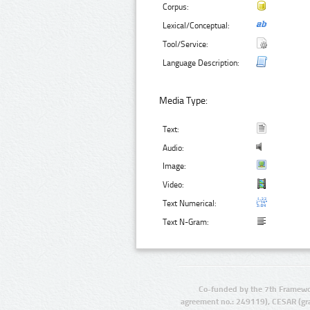
Corpus:
Lexical/Conceptual:
Tool/Service:
Language Description:
Media Type:
Text:
Audio:
Image:
Video:
Text Numerical:
Text N-Gram:
Co-funded by the 7th Framewo
agreement no.: 249119), CESAR (gr