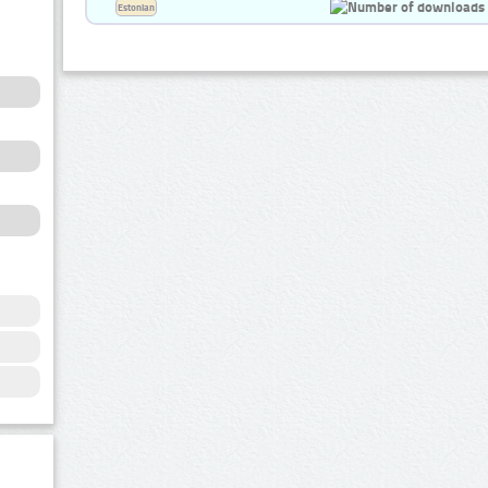
Estonian