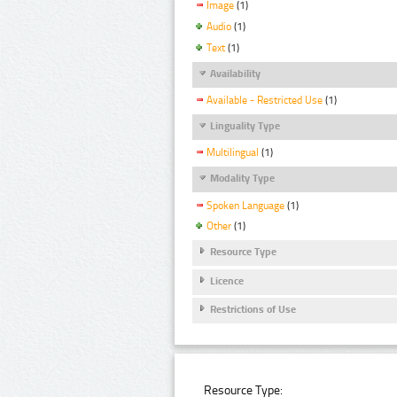
Image
(1)
Audio
(1)
Text
(1)
Availability
Available - Restricted Use
(1)
Linguality Type
Multilingual
(1)
Modality Type
Spoken Language
(1)
Other
(1)
Resource Type
Licence
Restrictions of Use
Resource Type: