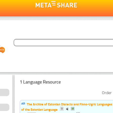
1 Language Resource
Order 
The Archive of Estonian Dialects and Finno-Ugric Languages
of the Estonian Language