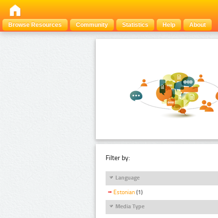
Browse Resources
Community
Statistics
Help
About
Filter by:
Language
Estonian
(1)
Media Type