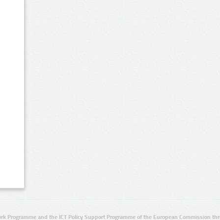
rk Programme and the ICT Policy Support Programme of the European Commission thro