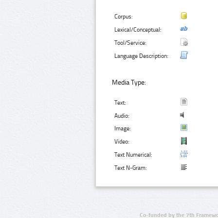
Corpus:
Lexical/Conceptual:
Tool/Service:
Language Description:
Media Type:
Text:
Audio:
Image:
Video:
Text Numerical:
Text N-Gram:
Co-funded by the 7th Framewo