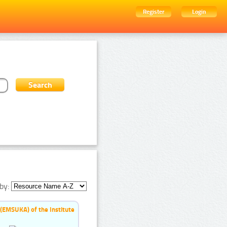
Register
Login
by:
 (EMSUKA) of the Institute