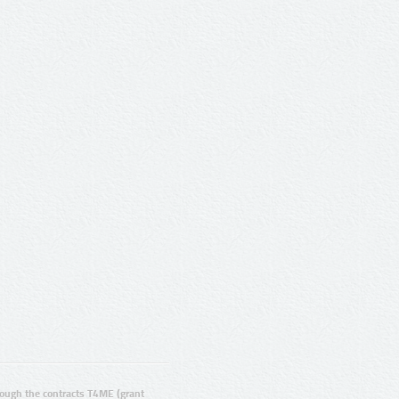
ugh the contracts T4ME (grant