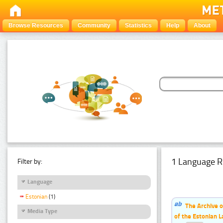
Browse Resources
Community
Statistics
Help
About
1 Language R
Filter by:
Language
Estonian
(1)
The Archive o
Media Type
of the Estonian 