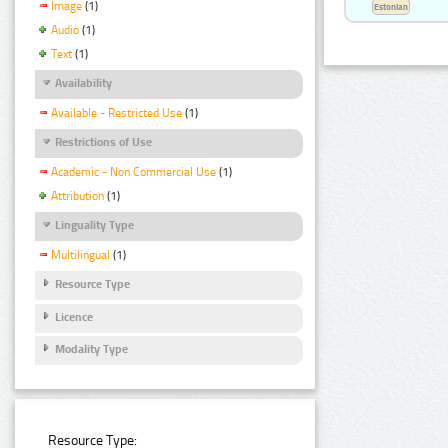
Image
(1)
Estonian
Audio
(1)
Text
(1)
Availability
Available - Restricted Use
(1)
Restrictions of Use
Academic - Non Commercial Use
(1)
Attribution
(1)
Linguality Type
Multilingual
(1)
Resource Type
Licence
Modality Type
Resource Type: