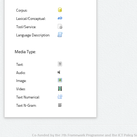
Corpus:
Lexical/Conceptual:
Tool/Service:
Language Description:
Media Type:
Text:
Audio:
Image:
Video:
Text Numerical:
Text N-Gram:
Co-funded by the 7th Framework Programme and the ICT Policy S