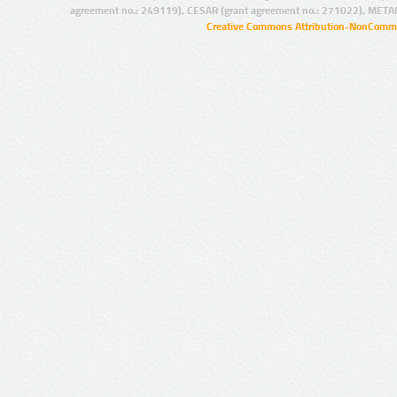
agreement no.: 249119), CESAR (grant agreement no.: 271022), META
Creative Commons Attribution-NonCommer